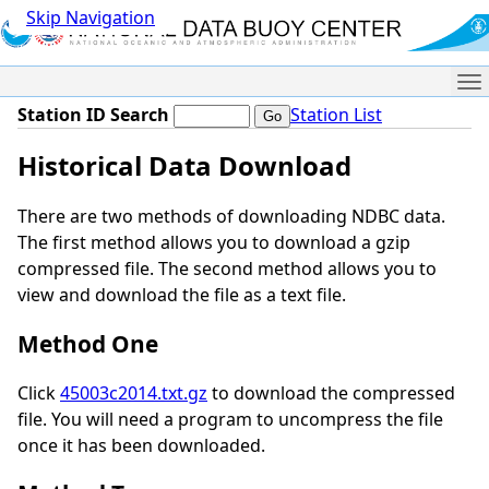
Skip Navigation
Me
Station ID Search
Station List
Historical Data Download
There are two methods of downloading NDBC data.
The first method allows you to download a gzip
compressed file. The second method allows you to
view and download the file as a text file.
Method One
Click
45003c2014.txt.gz
to download the compressed
file. You will need a program to uncompress the file
once it has been downloaded.