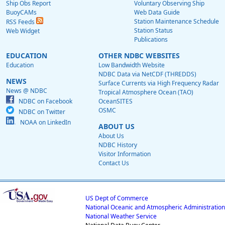
Ship Obs Report
Voluntary Observing Ship
BuoyCAMs
Web Data Guide
Station Maintenance Schedule
RSS Feeds
Station Status
Web Widget
Publications
EDUCATION
OTHER NDBC WEBSITES
Education
Low Bandwidth Website
NDBC Data via NetCDF (THREDDS)
NEWS
Surface Currents via High Frequency Radar
News @ NDBC
Tropical Atmosphere Ocean (TAO)
NDBC on Facebook
OceanSITES
OSMC
NDBC on Twitter
NOAA on LinkedIn
ABOUT US
About Us
NDBC History
Visitor Information
Contact Us
US Dept of Commerce
National Oceanic and Atmospheric Administration
National Weather Service