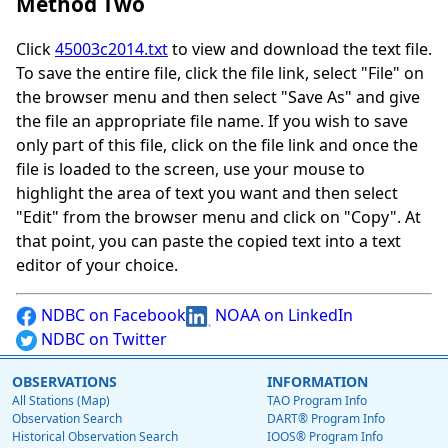
Method Two
Click
45003c2014.txt
to view and download the text file.
To save the entire file, click the file link, select "File" on
the browser menu and then select "Save As" and give
the file an appropriate file name. If you wish to save
only part of this file, click on the file link and once the
file is loaded to the screen, use your mouse to
highlight the area of text you want and then select
"Edit" from the browser menu and click on "Copy". At
that point, you can paste the copied text into a text
editor of your choice.
NDBC on Facebook
NOAA on LinkedIn
NDBC on Twitter
OBSERVATIONS
INFORMATION
All Stations (Map)
TAO Program Info
Observation Search
DART® Program Info
Historical Observation Search
IOOS® Program Info