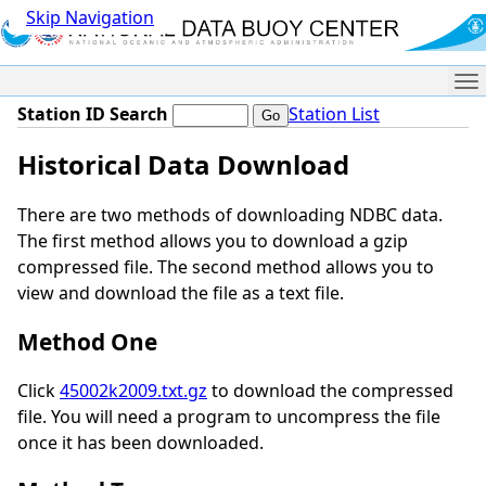
Skip Navigation
Me
Station ID Search
Station List
Historical Data Download
There are two methods of downloading NDBC data.
The first method allows you to download a gzip
compressed file. The second method allows you to
view and download the file as a text file.
Method One
Click
45002k2009.txt.gz
to download the compressed
file. You will need a program to uncompress the file
once it has been downloaded.