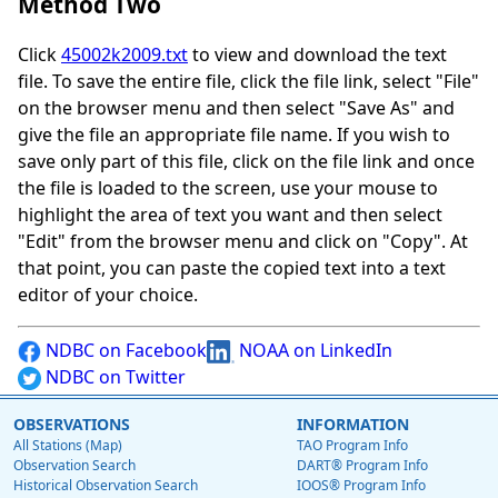
Method Two
Click
45002k2009.txt
to view and download the text
file. To save the entire file, click the file link, select "File"
on the browser menu and then select "Save As" and
give the file an appropriate file name. If you wish to
save only part of this file, click on the file link and once
the file is loaded to the screen, use your mouse to
highlight the area of text you want and then select
"Edit" from the browser menu and click on "Copy". At
that point, you can paste the copied text into a text
editor of your choice.
NDBC on Facebook
NOAA on LinkedIn
NDBC on Twitter
OBSERVATIONS
INFORMATION
All Stations (Map)
TAO Program Info
Observation Search
DART® Program Info
Historical Observation Search
IOOS® Program Info