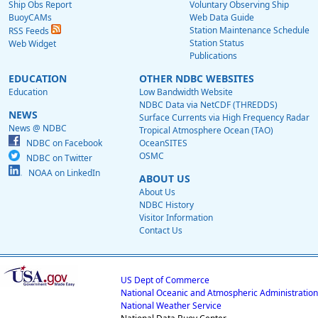
Ship Obs Report
Voluntary Observing Ship
BuoyCAMs
Web Data Guide
Station Maintenance Schedule
RSS Feeds
Station Status
Web Widget
Publications
EDUCATION
OTHER NDBC WEBSITES
Education
Low Bandwidth Website
NDBC Data via NetCDF (THREDDS)
NEWS
Surface Currents via High Frequency Radar
News @ NDBC
Tropical Atmosphere Ocean (TAO)
NDBC on Facebook
OceanSITES
OSMC
NDBC on Twitter
NOAA on LinkedIn
ABOUT US
About Us
NDBC History
Visitor Information
Contact Us
US Dept of Commerce
National Oceanic and Atmospheric Administration
National Weather Service