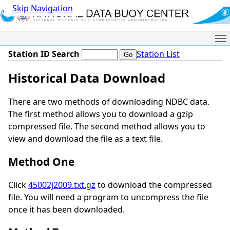
Skip Navigation
Me
Station ID Search
Station List
Historical Data Download
There are two methods of downloading NDBC data.
The first method allows you to download a gzip
compressed file. The second method allows you to
view and download the file as a text file.
Method One
Click
45002j2009.txt.gz
to download the compressed
file. You will need a program to uncompress the file
once it has been downloaded.