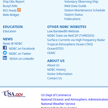
Ship Obs Report
Voluntary Observing Ship
BuoyCAMs
Web Data Guide
Station Maintenance Schedule
RSS Feeds
Station Status
Web Widget
Publications
EDUCATION
OTHER NDBC WEBSITES
Education
Low Bandwidth Website
NDBC Data via NetCDF (THREDDS)
NEWS
Surface Currents via High Frequency Radar
News @ NDBC
Tropical Atmosphere Ocean (TAO)
NDBC on Facebook
OceanSITES
OSMC
NDBC on Twitter
NOAA on LinkedIn
ABOUT US
About Us
NDBC History
Visitor Information
Contact Us
US Dept of Commerce
National Oceanic and Atmospheric Administration
National Weather Service