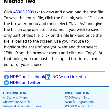
Method Two
Click
45002j2009.txt
to view and download the text file.
To save the entire file, click the file link, select "File" on
the browser menu and then select "Save As" and give
the file an appropriate file name. If you wish to save
only part of this file, click on the file link and once the
file is loaded to the screen, use your mouse to
highlight the area of text you want and then select
"Edit" from the browser menu and click on "Copy". At
that point, you can paste the copied text into a text
editor of your choice.
NDBC on Facebook
NOAA on LinkedIn
NDBC on Twitter
OBSERVATIONS
INFORMATION
All Stations (Map)
TAO Program Info
Observation Search
DART® Program Info
Historical Observation Search
IOOS® Program Info