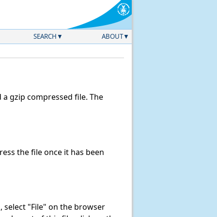
SEARCH
ABOUT
a gzip compressed file. The
ss the file once it has been
k, select "File" on the browser