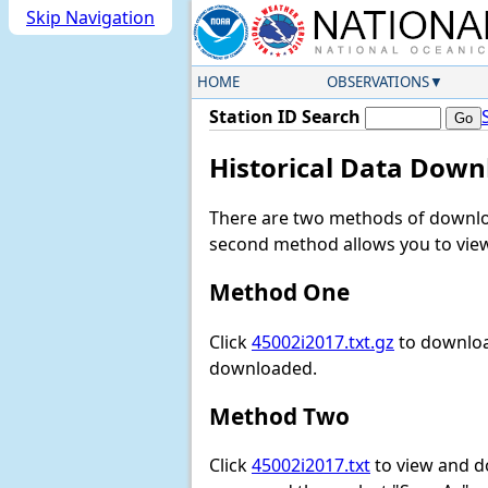
Skip Navigation
HOME
OBSERVATIONS
Station ID Search
Historical Data Down
There are two methods of downloa
second method allows you to view 
Method One
Click
45002i2017.txt.gz
to download
downloaded.
Method Two
Click
45002i2017.txt
to view and dow