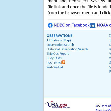
menu and then select "Save As" and 
file link and once the file is load
from the browser menu and click on
NDBC on Facebook
NOAA o
OBSERVATIONS
All Stations (Map)
T
Observation Search
D
Historical Observation Search
I
Ship Obs Report
V
BuoyCAMs
W
S
RSS Feeds
S
Web Widget
P
US Dept o
National O