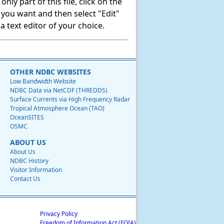
ly part of this file, click on the
t you want and then select "Edit"
 text editor of your choice.
OTHER NDBC WEBSITES
Low Bandwidth Website
NDBC Data via NetCDF (THREDDS)
Surface Currents via High Frequency Radar
Tropical Atmosphere Ocean (TAO)
OceanSITES
OSMC
ABOUT US
About Us
NDBC History
Visitor Information
Contact Us
Privacy Policy
Freedom of Information Act (FOIA)