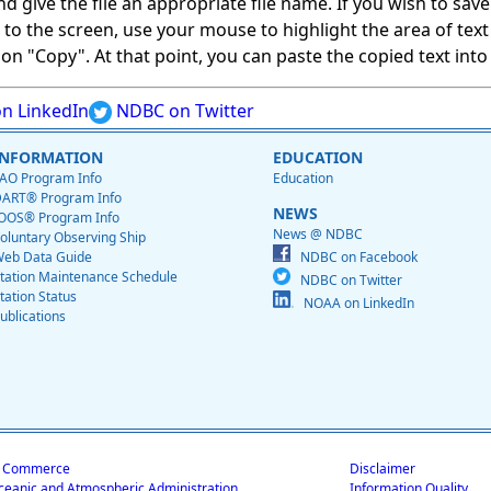
give the file an appropriate file name. If you wish to save on
ed to the screen, use your mouse to highlight the area of tex
 "Copy". At that point, you can paste the copied text into a
n LinkedIn
NDBC on Twitter
INFORMATION
EDUCATION
AO Program Info
Education
ART® Program Info
NEWS
OOS® Program Info
News @ NDBC
oluntary Observing Ship
eb Data Guide
NDBC on Facebook
tation Maintenance Schedule
NDBC on Twitter
tation Status
NOAA on LinkedIn
ublications
f Commerce
Disclaimer
ceanic and Atmospheric Administration
Information Quality