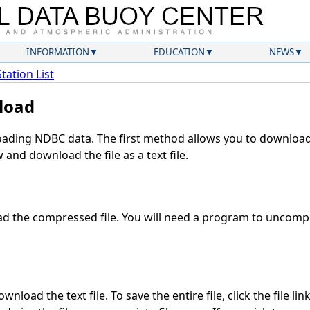
INFORMATION
EDUCATION
NEWS
Station List
load
ding NDBC data. The first method allows you to download 
and download the file as a text file.
 the compressed file. You will need a program to uncompre
nload the text file. To save the entire file, click the file lin