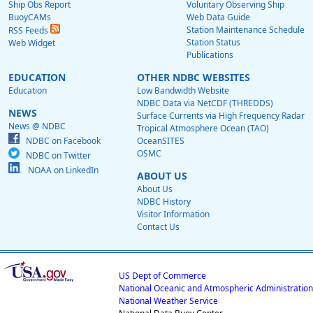
Ship Obs Report
Voluntary Observing Ship
BuoyCAMs
Web Data Guide
Station Maintenance Schedule
RSS Feeds
Station Status
Web Widget
Publications
EDUCATION
OTHER NDBC WEBSITES
Education
Low Bandwidth Website
NDBC Data via NetCDF (THREDDS)
NEWS
Surface Currents via High Frequency Radar
News @ NDBC
Tropical Atmosphere Ocean (TAO)
NDBC on Facebook
OceanSITES
OSMC
NDBC on Twitter
NOAA on LinkedIn
ABOUT US
About Us
NDBC History
Visitor Information
Contact Us
US Dept of Commerce
National Oceanic and Atmospheric Administration
National Weather Service