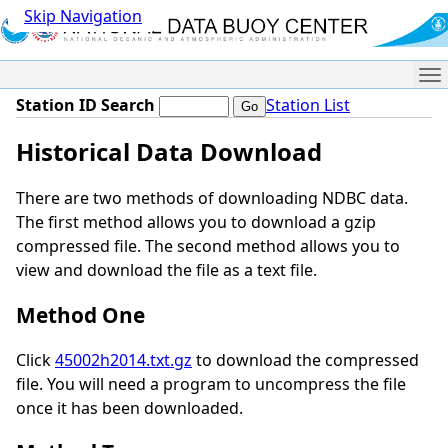
Skip Navigation
Me
Station ID Search
Station List
Historical Data Download
There are two methods of downloading NDBC data.
The first method allows you to download a gzip
compressed file. The second method allows you to
view and download the file as a text file.
Method One
Click
45002h2014.txt.gz
to download the compressed
file. You will need a program to uncompress the file
once it has been downloaded.