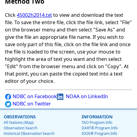
Method Two
Click
45002h2014.txt
to view and download the text
file. To save the entire file, click the file link, select "File"
on the browser menu and then select "Save As" and
give the file an appropriate file name. If you wish to
save only part of this file, click on the file link and once
the file is loaded to the screen, use your mouse to
highlight the area of text you want and then select
"Edit" from the browser menu and click on "Copy". At
that point, you can paste the copied text into a text
editor of your choice.
NDBC on Facebook
NOAA on LinkedIn
NDBC on Twitter
OBSERVATIONS
INFORMATION
All Stations (Map)
TAO Program Info
Observation Search
DART® Program Info
Historical Observation Search
IOOS® Program Info