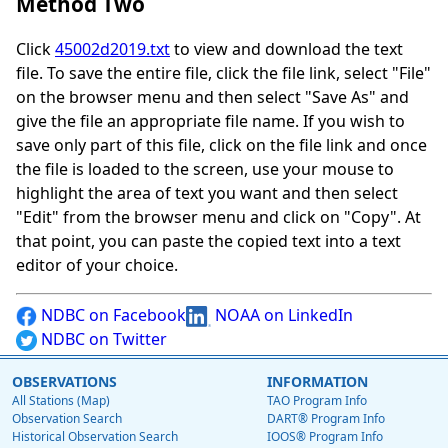
Method Two
Click
45002d2019.txt
to view and download the text
file. To save the entire file, click the file link, select "File"
on the browser menu and then select "Save As" and
give the file an appropriate file name. If you wish to
save only part of this file, click on the file link and once
the file is loaded to the screen, use your mouse to
highlight the area of text you want and then select
"Edit" from the browser menu and click on "Copy". At
that point, you can paste the copied text into a text
editor of your choice.
NDBC on Facebook
NOAA on LinkedIn
NDBC on Twitter
OBSERVATIONS
INFORMATION
All Stations (Map)
TAO Program Info
Observation Search
DART® Program Info
Historical Observation Search
IOOS® Program Info