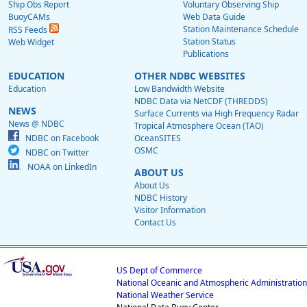
Ship Obs Report
Voluntary Observing Ship
BuoyCAMs
Web Data Guide
Station Maintenance Schedule
RSS Feeds
Station Status
Web Widget
Publications
EDUCATION
OTHER NDBC WEBSITES
Education
Low Bandwidth Website
NDBC Data via NetCDF (THREDDS)
NEWS
Surface Currents via High Frequency Radar
News @ NDBC
Tropical Atmosphere Ocean (TAO)
NDBC on Facebook
OceanSITES
OSMC
NDBC on Twitter
NOAA on LinkedIn
ABOUT US
About Us
NDBC History
Visitor Information
Contact Us
US Dept of Commerce
National Oceanic and Atmospheric Administration
National Weather Service