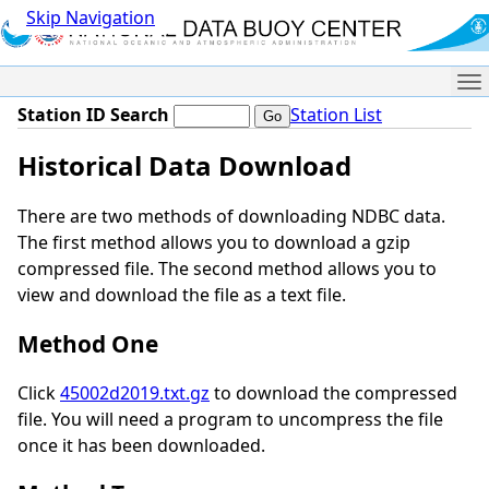
Skip Navigation
Me
Station ID Search
Station List
Historical Data Download
There are two methods of downloading NDBC data.
The first method allows you to download a gzip
compressed file. The second method allows you to
view and download the file as a text file.
Method One
Click
45002d2019.txt.gz
to download the compressed
file. You will need a program to uncompress the file
once it has been downloaded.