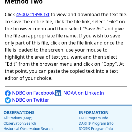
Method Two
Click
45002c1998.txt
to view and download the text file.
To save the entire file, click the file link, select "File" on
the browser menu and then select "Save As" and give
the file an appropriate file name. If you wish to save
only part of this file, click on the file link and once the
file is loaded to the screen, use your mouse to
highlight the area of text you want and then select
"Edit" from the browser menu and click on "Copy". At
that point, you can paste the copied text into a text
editor of your choice.
NDBC on Facebook
NOAA on LinkedIn
NDBC on Twitter
OBSERVATIONS
INFORMATION
All Stations (Map)
TAO Program Info
Observation Search
DART® Program Info
Historical Observation Search
IOOS® Program Info