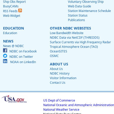
Ship Obs Report
Voluntary Observing Ship
BuoyCAMs
Web Data Guide
Station Maintenance Schedule
RSS Feeds
Station Status
Web Widget
Publications
EDUCATION
OTHER NDBC WEBSITES
Education
Low Bandwidth Website
NDBC Data via NetCDF (THREDDS)
NEWS
Surface Currents via High Frequency Radar
News @ NDBC
Tropical Atmosphere Ocean (TAO)
NDBC on Facebook
OceanSITES
OSMC
NDBC on Twitter
NOAA on LinkedIn
ABOUT US
About Us
NDBC History
Visitor Information
Contact Us
US Dept of Commerce
National Oceanic and Atmospheric Administration
National Weather Service