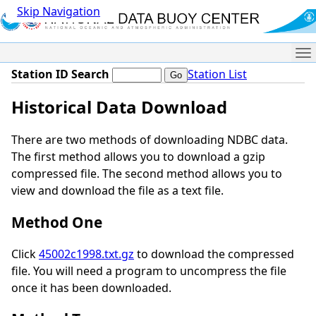
Skip Navigation
Me
Station ID Search
Station List
Historical Data Download
There are two methods of downloading NDBC data.
The first method allows you to download a gzip
compressed file. The second method allows you to
view and download the file as a text file.
Method One
Click
45002c1998.txt.gz
to download the compressed
file. You will need a program to uncompress the file
once it has been downloaded.