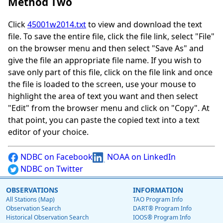
Method Two
Click
45001w2014.txt
to view and download the text
file. To save the entire file, click the file link, select "File"
on the browser menu and then select "Save As" and
give the file an appropriate file name. If you wish to
save only part of this file, click on the file link and once
the file is loaded to the screen, use your mouse to
highlight the area of text you want and then select
"Edit" from the browser menu and click on "Copy". At
that point, you can paste the copied text into a text
editor of your choice.
NDBC on Facebook
NOAA on LinkedIn
NDBC on Twitter
OBSERVATIONS
INFORMATION
All Stations (Map)
TAO Program Info
Observation Search
DART® Program Info
Historical Observation Search
IOOS® Program Info