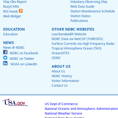
Ship Obs Report
Voluntary Observing Ship
BuoyCAMs
Web Data Guide
Station Maintenance Schedule
RSS Feeds
Station Status
Web Widget
Publications
EDUCATION
OTHER NDBC WEBSITES
Education
Low Bandwidth Website
NDBC Data via NetCDF (THREDDS)
NEWS
Surface Currents via High Frequency Radar
News @ NDBC
Tropical Atmosphere Ocean (TAO)
NDBC on Facebook
OceanSITES
OSMC
NDBC on Twitter
NOAA on LinkedIn
ABOUT US
About Us
NDBC History
Visitor Information
Contact Us
US Dept of Commerce
National Oceanic and Atmospheric Administration
National Weather Service