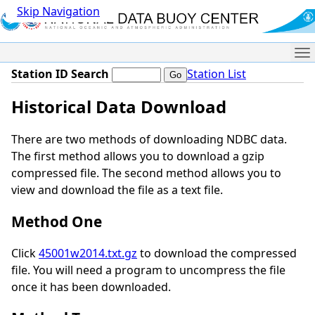
Skip Navigation
Me
Station ID Search
Station List
Historical Data Download
There are two methods of downloading NDBC data.
The first method allows you to download a gzip
compressed file. The second method allows you to
view and download the file as a text file.
Method One
Click
45001w2014.txt.gz
to download the compressed
file. You will need a program to uncompress the file
once it has been downloaded.