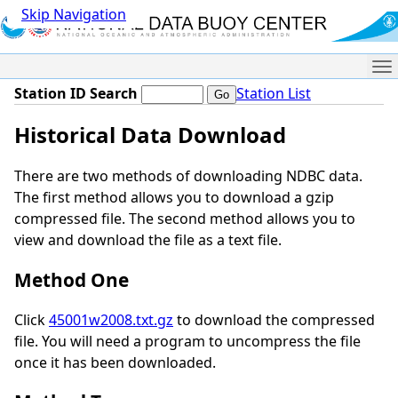
Skip Navigation
Me
Station ID Search
Station List
Historical Data Download
There are two methods of downloading NDBC data.
The first method allows you to download a gzip
compressed file. The second method allows you to
view and download the file as a text file.
Method One
Click
45001w2008.txt.gz
to download the compressed
file. You will need a program to uncompress the file
once it has been downloaded.