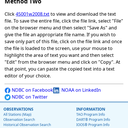
Method Two
Click
45001w2008.txt
to view and download the text
file. To save the entire file, click the file link, select "File"
on the browser menu and then select "Save As" and
give the file an appropriate file name. If you wish to
save only part of this file, click on the file link and once
the file is loaded to the screen, use your mouse to
highlight the area of text you want and then select
"Edit" from the browser menu and click on "Copy". At
that point, you can paste the copied text into a text
editor of your choice.
NDBC on Facebook
NOAA on LinkedIn
NDBC on Twitter
OBSERVATIONS
INFORMATION
All Stations (Map)
TAO Program Info
Observation Search
DART® Program Info
Historical Observation Search
IOOS® Program Info