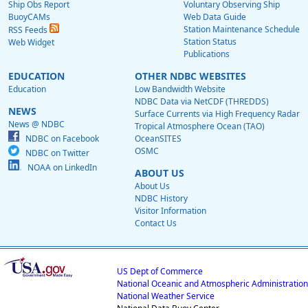
Ship Obs Report
Voluntary Observing Ship
BuoyCAMs
Web Data Guide
Station Maintenance Schedule
RSS Feeds
Station Status
Web Widget
Publications
EDUCATION
OTHER NDBC WEBSITES
Education
Low Bandwidth Website
NDBC Data via NetCDF (THREDDS)
NEWS
Surface Currents via High Frequency Radar
News @ NDBC
Tropical Atmosphere Ocean (TAO)
NDBC on Facebook
OceanSITES
OSMC
NDBC on Twitter
NOAA on LinkedIn
ABOUT US
About Us
NDBC History
Visitor Information
Contact Us
US Dept of Commerce
National Oceanic and Atmospheric Administration
National Weather Service