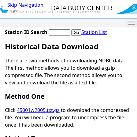
Skip Navigation
Me
Station ID Search
Station List
Historical Data Download
There are two methods of downloading NDBC data.
The first method allows you to download a gzip
compressed file. The second method allows you to
view and download the file as a text file.
Method One
Click
45001w2005.txt.gz
to download the compressed
file. You will need a program to uncompress the file
once it has been downloaded.