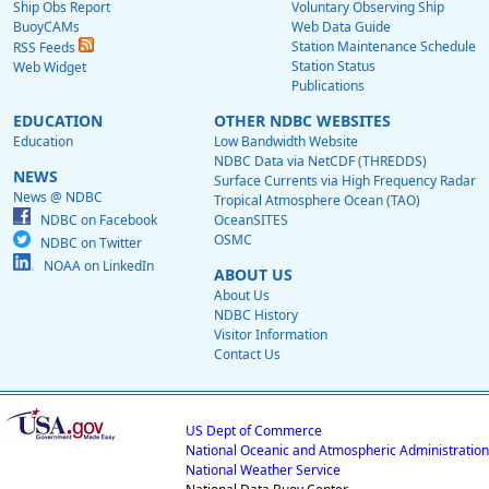
Ship Obs Report
Voluntary Observing Ship
BuoyCAMs
Web Data Guide
Station Maintenance Schedule
RSS Feeds
Station Status
Web Widget
Publications
EDUCATION
OTHER NDBC WEBSITES
Education
Low Bandwidth Website
NDBC Data via NetCDF (THREDDS)
NEWS
Surface Currents via High Frequency Radar
News @ NDBC
Tropical Atmosphere Ocean (TAO)
NDBC on Facebook
OceanSITES
OSMC
NDBC on Twitter
NOAA on LinkedIn
ABOUT US
About Us
NDBC History
Visitor Information
Contact Us
US Dept of Commerce
National Oceanic and Atmospheric Administration
National Weather Service