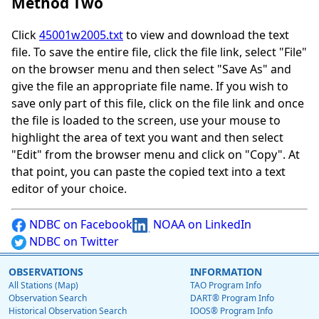
Method Two
Click
45001w2005.txt
to view and download the text
file. To save the entire file, click the file link, select "File"
on the browser menu and then select "Save As" and
give the file an appropriate file name. If you wish to
save only part of this file, click on the file link and once
the file is loaded to the screen, use your mouse to
highlight the area of text you want and then select
"Edit" from the browser menu and click on "Copy". At
that point, you can paste the copied text into a text
editor of your choice.
NDBC on Facebook
NOAA on LinkedIn
NDBC on Twitter
OBSERVATIONS
INFORMATION
All Stations (Map)
TAO Program Info
Observation Search
DART® Program Info
Historical Observation Search
IOOS® Program Info