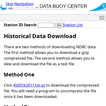
Skip Navigation
Me
Station ID Search
Station List
Historical Data Download
There are two methods of downloading NDBC data.
The first method allows you to download a gzip
compressed file. The second method allows you to
view and download the file as a text file.
Method One
Click
45001k2011.txt.gz
to download the compressed
file. You will need a program to uncompress the file
once it has been downloaded.