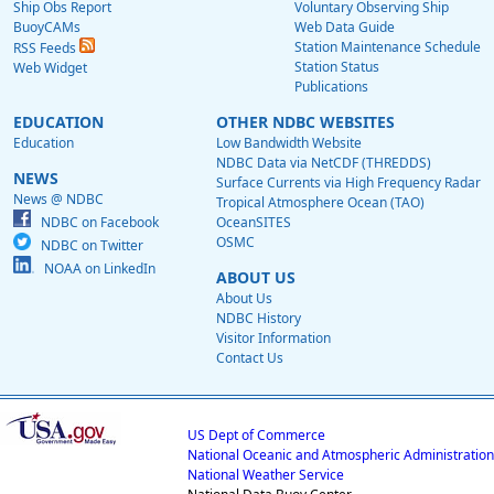
Ship Obs Report
Voluntary Observing Ship
BuoyCAMs
Web Data Guide
Station Maintenance Schedule
RSS Feeds
Station Status
Web Widget
Publications
EDUCATION
OTHER NDBC WEBSITES
Education
Low Bandwidth Website
NDBC Data via NetCDF (THREDDS)
NEWS
Surface Currents via High Frequency Radar
News @ NDBC
Tropical Atmosphere Ocean (TAO)
NDBC on Facebook
OceanSITES
OSMC
NDBC on Twitter
NOAA on LinkedIn
ABOUT US
About Us
NDBC History
Visitor Information
Contact Us
US Dept of Commerce
National Oceanic and Atmospheric Administration
National Weather Service