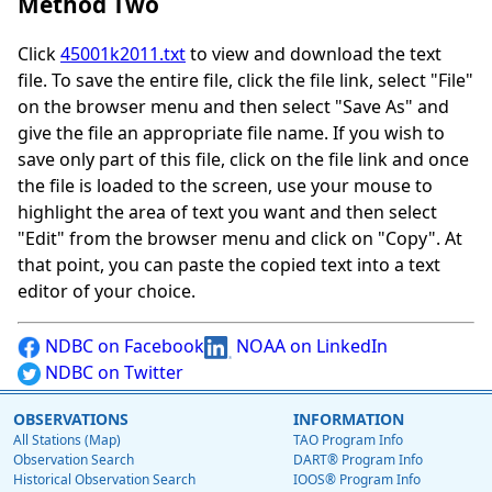
Method Two
Click
45001k2011.txt
to view and download the text
file. To save the entire file, click the file link, select "File"
on the browser menu and then select "Save As" and
give the file an appropriate file name. If you wish to
save only part of this file, click on the file link and once
the file is loaded to the screen, use your mouse to
highlight the area of text you want and then select
"Edit" from the browser menu and click on "Copy". At
that point, you can paste the copied text into a text
editor of your choice.
NDBC on Facebook
NOAA on LinkedIn
NDBC on Twitter
OBSERVATIONS
INFORMATION
All Stations (Map)
TAO Program Info
Observation Search
DART® Program Info
Historical Observation Search
IOOS® Program Info