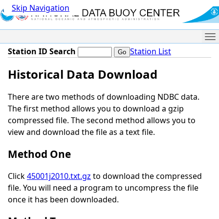
Skip Navigation
Me
Station ID Search
Station List
Historical Data Download
There are two methods of downloading NDBC data.
The first method allows you to download a gzip
compressed file. The second method allows you to
view and download the file as a text file.
Method One
Click
45001j2010.txt.gz
to download the compressed
file. You will need a program to uncompress the file
once it has been downloaded.