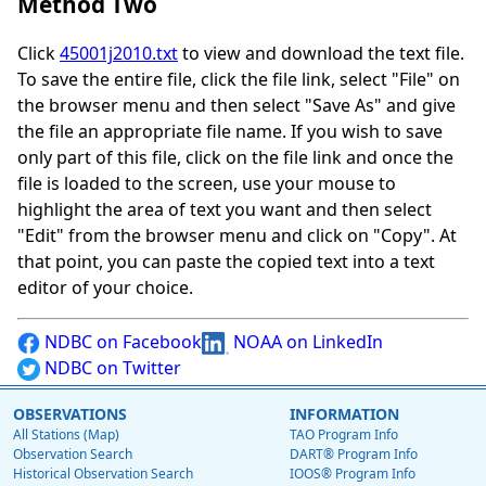
Method Two
Click
45001j2010.txt
to view and download the text file.
To save the entire file, click the file link, select "File" on
the browser menu and then select "Save As" and give
the file an appropriate file name. If you wish to save
only part of this file, click on the file link and once the
file is loaded to the screen, use your mouse to
highlight the area of text you want and then select
"Edit" from the browser menu and click on "Copy". At
that point, you can paste the copied text into a text
editor of your choice.
NDBC on Facebook
NOAA on LinkedIn
NDBC on Twitter
OBSERVATIONS
INFORMATION
All Stations (Map)
TAO Program Info
Observation Search
DART® Program Info
Historical Observation Search
IOOS® Program Info