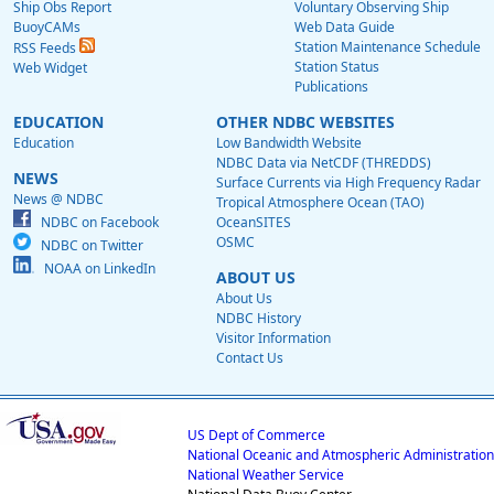
Ship Obs Report
Voluntary Observing Ship
BuoyCAMs
Web Data Guide
Station Maintenance Schedule
RSS Feeds
Station Status
Web Widget
Publications
EDUCATION
OTHER NDBC WEBSITES
Education
Low Bandwidth Website
NDBC Data via NetCDF (THREDDS)
NEWS
Surface Currents via High Frequency Radar
News @ NDBC
Tropical Atmosphere Ocean (TAO)
NDBC on Facebook
OceanSITES
OSMC
NDBC on Twitter
NOAA on LinkedIn
ABOUT US
About Us
NDBC History
Visitor Information
Contact Us
US Dept of Commerce
National Oceanic and Atmospheric Administration
National Weather Service