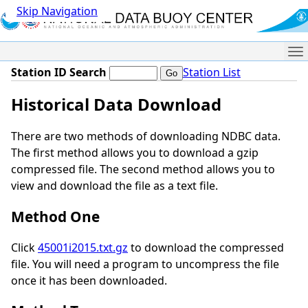
Skip Navigation
Me
Station ID Search
Station List
Historical Data Download
There are two methods of downloading NDBC data.
The first method allows you to download a gzip
compressed file. The second method allows you to
view and download the file as a text file.
Method One
Click
45001i2015.txt.gz
to download the compressed
file. You will need a program to uncompress the file
once it has been downloaded.