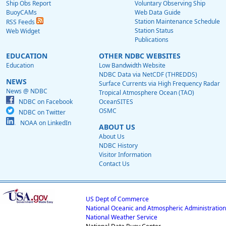
Ship Obs Report
Voluntary Observing Ship
BuoyCAMs
Web Data Guide
Station Maintenance Schedule
RSS Feeds
Station Status
Web Widget
Publications
EDUCATION
OTHER NDBC WEBSITES
Education
Low Bandwidth Website
NDBC Data via NetCDF (THREDDS)
NEWS
Surface Currents via High Frequency Radar
News @ NDBC
Tropical Atmosphere Ocean (TAO)
NDBC on Facebook
OceanSITES
OSMC
NDBC on Twitter
NOAA on LinkedIn
ABOUT US
About Us
NDBC History
Visitor Information
Contact Us
US Dept of Commerce
National Oceanic and Atmospheric Administration
National Weather Service