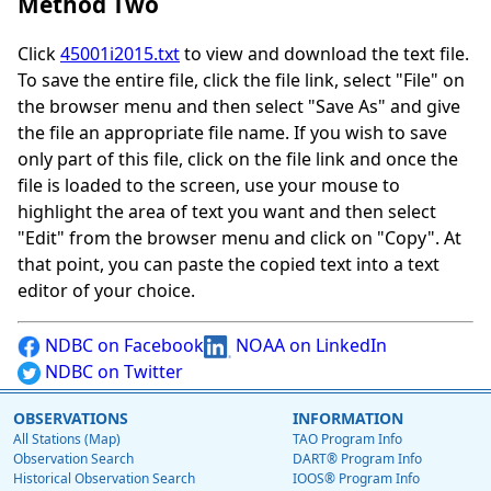
Method Two
Click
45001i2015.txt
to view and download the text file.
To save the entire file, click the file link, select "File" on
the browser menu and then select "Save As" and give
the file an appropriate file name. If you wish to save
only part of this file, click on the file link and once the
file is loaded to the screen, use your mouse to
highlight the area of text you want and then select
"Edit" from the browser menu and click on "Copy". At
that point, you can paste the copied text into a text
editor of your choice.
NDBC on Facebook
NOAA on LinkedIn
NDBC on Twitter
OBSERVATIONS
INFORMATION
All Stations (Map)
TAO Program Info
Observation Search
DART® Program Info
Historical Observation Search
IOOS® Program Info