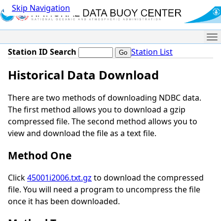
Skip Navigation
Me
Station ID Search
Station List
Historical Data Download
There are two methods of downloading NDBC data.
The first method allows you to download a gzip
compressed file. The second method allows you to
view and download the file as a text file.
Method One
Click
45001i2006.txt.gz
to download the compressed
file. You will need a program to uncompress the file
once it has been downloaded.