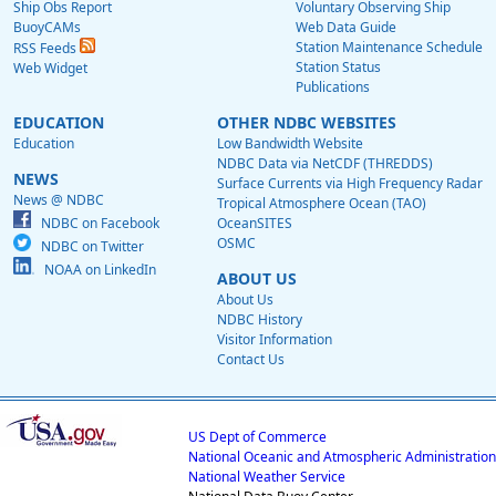
Ship Obs Report
Voluntary Observing Ship
BuoyCAMs
Web Data Guide
Station Maintenance Schedule
RSS Feeds
Station Status
Web Widget
Publications
EDUCATION
OTHER NDBC WEBSITES
Education
Low Bandwidth Website
NDBC Data via NetCDF (THREDDS)
NEWS
Surface Currents via High Frequency Radar
News @ NDBC
Tropical Atmosphere Ocean (TAO)
NDBC on Facebook
OceanSITES
OSMC
NDBC on Twitter
NOAA on LinkedIn
ABOUT US
About Us
NDBC History
Visitor Information
Contact Us
US Dept of Commerce
National Oceanic and Atmospheric Administration
National Weather Service