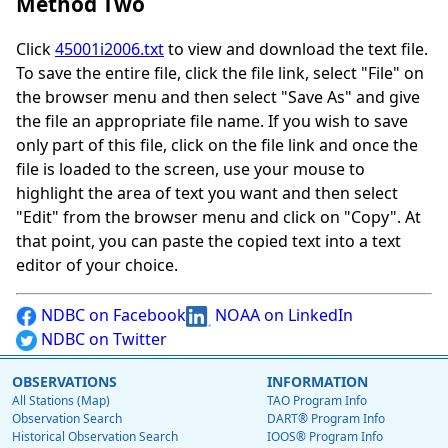
Method Two
Click
45001i2006.txt
to view and download the text file.
To save the entire file, click the file link, select "File" on
the browser menu and then select "Save As" and give
the file an appropriate file name. If you wish to save
only part of this file, click on the file link and once the
file is loaded to the screen, use your mouse to
highlight the area of text you want and then select
"Edit" from the browser menu and click on "Copy". At
that point, you can paste the copied text into a text
editor of your choice.
NDBC on Facebook
NOAA on LinkedIn
NDBC on Twitter
OBSERVATIONS
INFORMATION
All Stations (Map)
TAO Program Info
Observation Search
DART® Program Info
Historical Observation Search
IOOS® Program Info