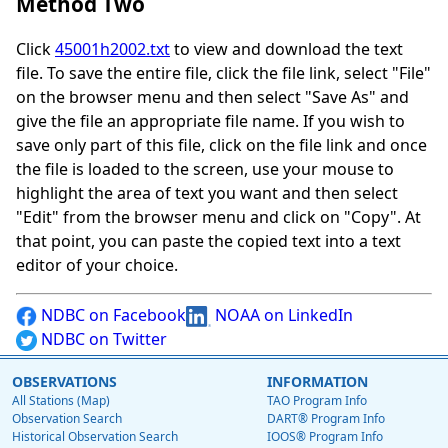
Method Two
Click
45001h2002.txt
to view and download the text
file. To save the entire file, click the file link, select "File"
on the browser menu and then select "Save As" and
give the file an appropriate file name. If you wish to
save only part of this file, click on the file link and once
the file is loaded to the screen, use your mouse to
highlight the area of text you want and then select
"Edit" from the browser menu and click on "Copy". At
that point, you can paste the copied text into a text
editor of your choice.
NDBC on Facebook
NOAA on LinkedIn
NDBC on Twitter
OBSERVATIONS
INFORMATION
All Stations (Map)
TAO Program Info
Observation Search
DART® Program Info
Historical Observation Search
IOOS® Program Info