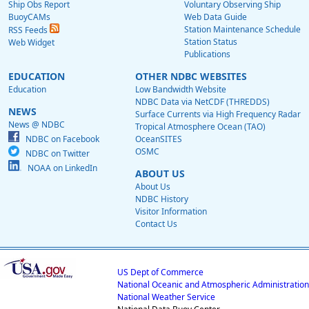
Ship Obs Report
Voluntary Observing Ship
BuoyCAMs
Web Data Guide
Station Maintenance Schedule
RSS Feeds
Station Status
Web Widget
Publications
EDUCATION
OTHER NDBC WEBSITES
Education
Low Bandwidth Website
NDBC Data via NetCDF (THREDDS)
NEWS
Surface Currents via High Frequency Radar
News @ NDBC
Tropical Atmosphere Ocean (TAO)
NDBC on Facebook
OceanSITES
OSMC
NDBC on Twitter
NOAA on LinkedIn
ABOUT US
About Us
NDBC History
Visitor Information
Contact Us
US Dept of Commerce
National Oceanic and Atmospheric Administration
National Weather Service