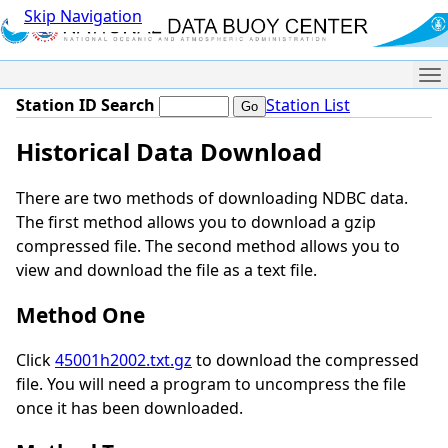
Skip Navigation
Me
Station ID Search
Station List
Historical Data Download
There are two methods of downloading NDBC data.
The first method allows you to download a gzip
compressed file. The second method allows you to
view and download the file as a text file.
Method One
Click
45001h2002.txt.gz
to download the compressed
file. You will need a program to uncompress the file
once it has been downloaded.