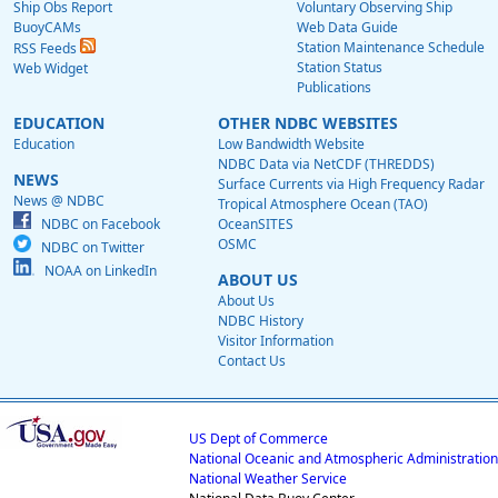
Ship Obs Report
Voluntary Observing Ship
BuoyCAMs
Web Data Guide
Station Maintenance Schedule
RSS Feeds
Station Status
Web Widget
Publications
EDUCATION
OTHER NDBC WEBSITES
Education
Low Bandwidth Website
NDBC Data via NetCDF (THREDDS)
NEWS
Surface Currents via High Frequency Radar
News @ NDBC
Tropical Atmosphere Ocean (TAO)
NDBC on Facebook
OceanSITES
OSMC
NDBC on Twitter
NOAA on LinkedIn
ABOUT US
About Us
NDBC History
Visitor Information
Contact Us
US Dept of Commerce
National Oceanic and Atmospheric Administration
National Weather Service