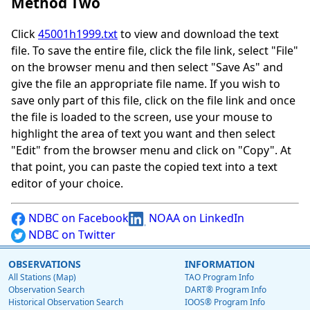
Method Two
Click
45001h1999.txt
to view and download the text
file. To save the entire file, click the file link, select "File"
on the browser menu and then select "Save As" and
give the file an appropriate file name. If you wish to
save only part of this file, click on the file link and once
the file is loaded to the screen, use your mouse to
highlight the area of text you want and then select
"Edit" from the browser menu and click on "Copy". At
that point, you can paste the copied text into a text
editor of your choice.
NDBC on Facebook
NOAA on LinkedIn
NDBC on Twitter
OBSERVATIONS
INFORMATION
All Stations (Map)
TAO Program Info
Observation Search
DART® Program Info
Historical Observation Search
IOOS® Program Info