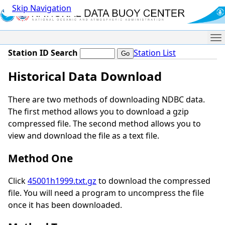
Skip Navigation
Me
Station ID Search
Station List
Historical Data Download
There are two methods of downloading NDBC data.
The first method allows you to download a gzip
compressed file. The second method allows you to
view and download the file as a text file.
Method One
Click
45001h1999.txt.gz
to download the compressed
file. You will need a program to uncompress the file
once it has been downloaded.