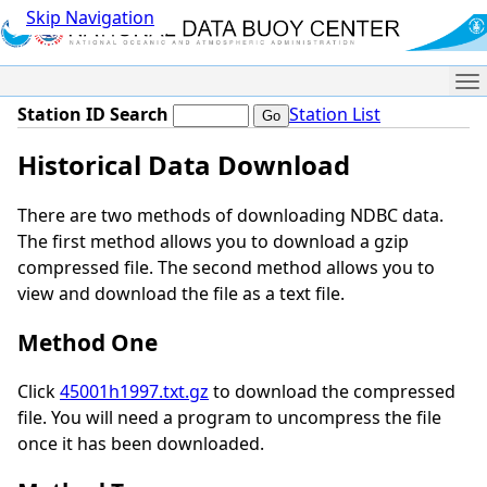
Skip Navigation
Me
Station ID Search
Station List
Historical Data Download
There are two methods of downloading NDBC data.
The first method allows you to download a gzip
compressed file. The second method allows you to
view and download the file as a text file.
Method One
Click
45001h1997.txt.gz
to download the compressed
file. You will need a program to uncompress the file
once it has been downloaded.