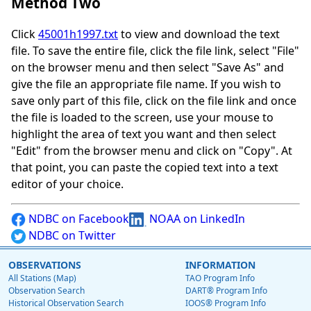
Method Two
Click
45001h1997.txt
to view and download the text
file. To save the entire file, click the file link, select "File"
on the browser menu and then select "Save As" and
give the file an appropriate file name. If you wish to
save only part of this file, click on the file link and once
the file is loaded to the screen, use your mouse to
highlight the area of text you want and then select
"Edit" from the browser menu and click on "Copy". At
that point, you can paste the copied text into a text
editor of your choice.
NDBC on Facebook
NOAA on LinkedIn
NDBC on Twitter
OBSERVATIONS
INFORMATION
All Stations (Map)
TAO Program Info
Observation Search
DART® Program Info
Historical Observation Search
IOOS® Program Info