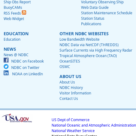
Ship Obs Report
Voluntary Observing Ship
BuoyCAMs
Web Data Guide
Station Maintenance Schedule
RSS Feeds
Station Status
Web Widget
Publications
EDUCATION
OTHER NDBC WEBSITES
Education
Low Bandwidth Website
NDBC Data via NetCDF (THREDDS)
NEWS
Surface Currents via High Frequency Radar
News @ NDBC
Tropical Atmosphere Ocean (TAO)
NDBC on Facebook
OceanSITES
OSMC
NDBC on Twitter
NOAA on LinkedIn
ABOUT US
About Us
NDBC History
Visitor Information
Contact Us
US Dept of Commerce
National Oceanic and Atmospheric Administration
National Weather Service