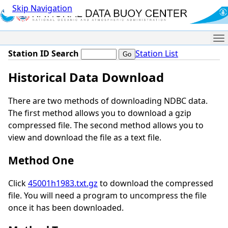
Skip Navigation
Me
Station ID Search
Station List
Historical Data Download
There are two methods of downloading NDBC data.
The first method allows you to download a gzip
compressed file. The second method allows you to
view and download the file as a text file.
Method One
Click
45001h1983.txt.gz
to download the compressed
file. You will need a program to uncompress the file
once it has been downloaded.