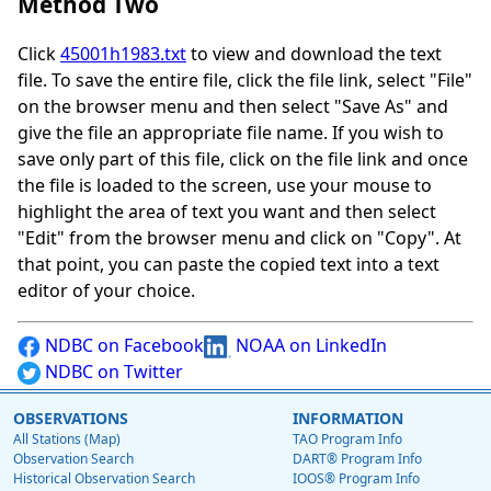
Method Two
Click
45001h1983.txt
to view and download the text
file. To save the entire file, click the file link, select "File"
on the browser menu and then select "Save As" and
give the file an appropriate file name. If you wish to
save only part of this file, click on the file link and once
the file is loaded to the screen, use your mouse to
highlight the area of text you want and then select
"Edit" from the browser menu and click on "Copy". At
that point, you can paste the copied text into a text
editor of your choice.
NDBC on Facebook
NOAA on LinkedIn
NDBC on Twitter
OBSERVATIONS
INFORMATION
All Stations (Map)
TAO Program Info
Observation Search
DART® Program Info
Historical Observation Search
IOOS® Program Info