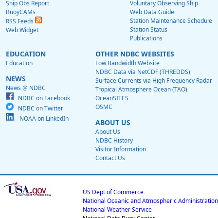
Ship Obs Report
Voluntary Observing Ship
BuoyCAMs
Web Data Guide
Station Maintenance Schedule
RSS Feeds
Station Status
Web Widget
Publications
EDUCATION
OTHER NDBC WEBSITES
Education
Low Bandwidth Website
NDBC Data via NetCDF (THREDDS)
NEWS
Surface Currents via High Frequency Radar
News @ NDBC
Tropical Atmosphere Ocean (TAO)
NDBC on Facebook
OceanSITES
OSMC
NDBC on Twitter
NOAA on LinkedIn
ABOUT US
About Us
NDBC History
Visitor Information
Contact Us
US Dept of Commerce
National Oceanic and Atmospheric Administration
National Weather Service