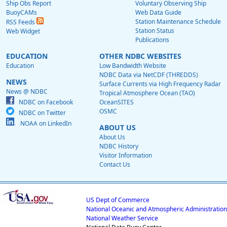
Ship Obs Report
Voluntary Observing Ship
BuoyCAMs
Web Data Guide
Station Maintenance Schedule
RSS Feeds
Station Status
Web Widget
Publications
EDUCATION
OTHER NDBC WEBSITES
Education
Low Bandwidth Website
NDBC Data via NetCDF (THREDDS)
NEWS
Surface Currents via High Frequency Radar
News @ NDBC
Tropical Atmosphere Ocean (TAO)
NDBC on Facebook
OceanSITES
OSMC
NDBC on Twitter
NOAA on LinkedIn
ABOUT US
About Us
NDBC History
Visitor Information
Contact Us
US Dept of Commerce
National Oceanic and Atmospheric Administration
National Weather Service