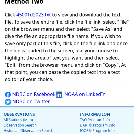
Method Two
Click
45001d2023.txt
to view and download the text
file. To save the entire file, click the file link, select "File"
on the browser menu and then select "Save As" and
give the file an appropriate file name. If you wish to
save only part of this file, click on the file link and once
the file is loaded to the screen, use your mouse to
highlight the area of text you want and then select
"Edit" from the browser menu and click on "Copy". At
that point, you can paste the copied text into a text
editor of your choice.
NDBC on Facebook
NOAA on LinkedIn
NDBC on Twitter
OBSERVATIONS
INFORMATION
All Stations (Map)
TAO Program Info
Observation Search
DART® Program Info
Historical Observation Search
IOOS® Program Info