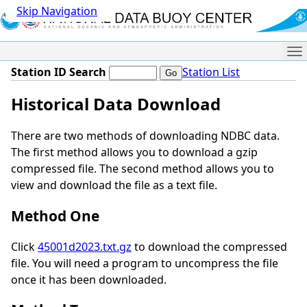
Skip Navigation
Me
Station ID Search
Station List
Historical Data Download
There are two methods of downloading NDBC data.
The first method allows you to download a gzip
compressed file. The second method allows you to
view and download the file as a text file.
Method One
Click
45001d2023.txt.gz
to download the compressed
file. You will need a program to uncompress the file
once it has been downloaded.