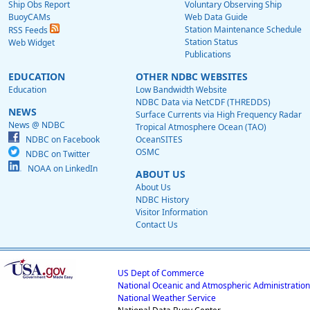
Ship Obs Report
Voluntary Observing Ship
BuoyCAMs
Web Data Guide
Station Maintenance Schedule
RSS Feeds
Station Status
Web Widget
Publications
EDUCATION
OTHER NDBC WEBSITES
Education
Low Bandwidth Website
NDBC Data via NetCDF (THREDDS)
NEWS
Surface Currents via High Frequency Radar
News @ NDBC
Tropical Atmosphere Ocean (TAO)
NDBC on Facebook
OceanSITES
OSMC
NDBC on Twitter
NOAA on LinkedIn
ABOUT US
About Us
NDBC History
Visitor Information
Contact Us
US Dept of Commerce
National Oceanic and Atmospheric Administration
National Weather Service