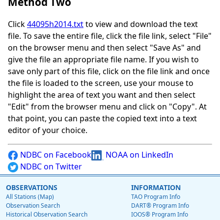
Method Two
Click
44095h2014.txt
to view and download the text
file. To save the entire file, click the file link, select "File"
on the browser menu and then select "Save As" and
give the file an appropriate file name. If you wish to
save only part of this file, click on the file link and once
the file is loaded to the screen, use your mouse to
highlight the area of text you want and then select
"Edit" from the browser menu and click on "Copy". At
that point, you can paste the copied text into a text
editor of your choice.
NDBC on Facebook
NOAA on LinkedIn
NDBC on Twitter
OBSERVATIONS
INFORMATION
All Stations (Map)
TAO Program Info
Observation Search
DART® Program Info
Historical Observation Search
IOOS® Program Info