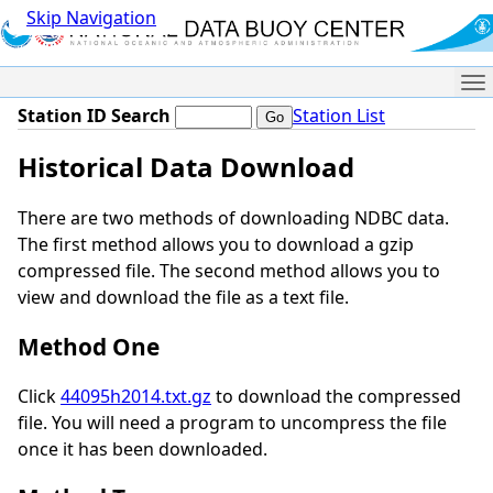
Skip Navigation
Me
Station ID Search
Station List
Historical Data Download
There are two methods of downloading NDBC data.
The first method allows you to download a gzip
compressed file. The second method allows you to
view and download the file as a text file.
Method One
Click
44095h2014.txt.gz
to download the compressed
file. You will need a program to uncompress the file
once it has been downloaded.