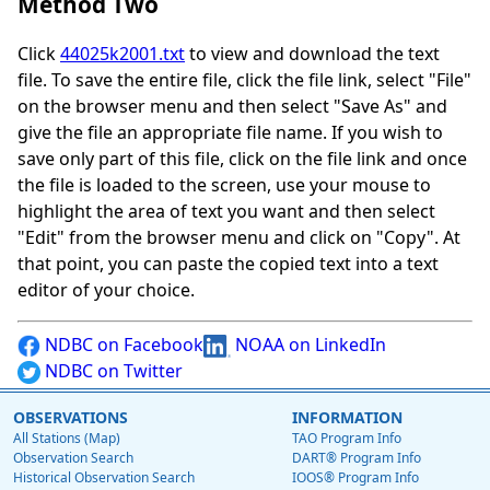
Method Two
Click
44025k2001.txt
to view and download the text
file. To save the entire file, click the file link, select "File"
on the browser menu and then select "Save As" and
give the file an appropriate file name. If you wish to
save only part of this file, click on the file link and once
the file is loaded to the screen, use your mouse to
highlight the area of text you want and then select
"Edit" from the browser menu and click on "Copy". At
that point, you can paste the copied text into a text
editor of your choice.
NDBC on Facebook
NOAA on LinkedIn
NDBC on Twitter
OBSERVATIONS
INFORMATION
All Stations (Map)
TAO Program Info
Observation Search
DART® Program Info
Historical Observation Search
IOOS® Program Info