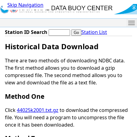
Skip Navigation
Me
Station ID Search
Station List
Historical Data Download
There are two methods of downloading NDBC data.
The first method allows you to download a gzip
compressed file. The second method allows you to
view and download the file as a text file.
Method One
Click
44025k2001.txt.gz
to download the compressed
file. You will need a program to uncompress the file
once it has been downloaded.