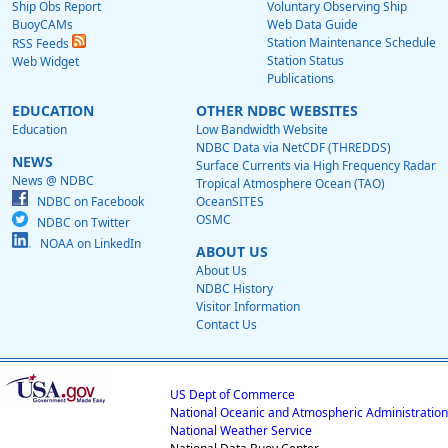
Ship Obs Report
Voluntary Observing Ship
BuoyCAMs
Web Data Guide
Station Maintenance Schedule
RSS Feeds
Station Status
Web Widget
Publications
EDUCATION
OTHER NDBC WEBSITES
Education
Low Bandwidth Website
NDBC Data via NetCDF (THREDDS)
NEWS
Surface Currents via High Frequency Radar
News @ NDBC
Tropical Atmosphere Ocean (TAO)
NDBC on Facebook
OceanSITES
OSMC
NDBC on Twitter
NOAA on LinkedIn
ABOUT US
About Us
NDBC History
Visitor Information
Contact Us
US Dept of Commerce
National Oceanic and Atmospheric Administration
National Weather Service