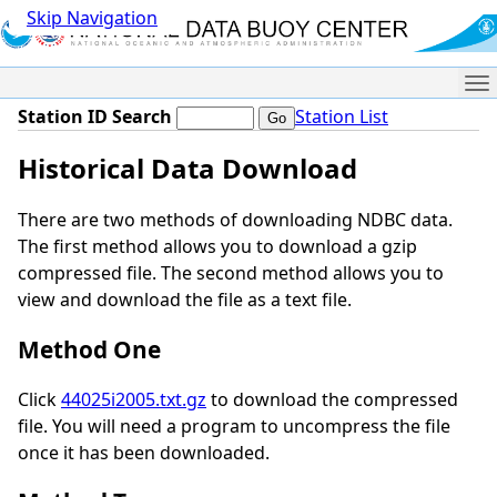
Skip Navigation
Me
Station ID Search
Station List
Historical Data Download
There are two methods of downloading NDBC data.
The first method allows you to download a gzip
compressed file. The second method allows you to
view and download the file as a text file.
Method One
Click
44025i2005.txt.gz
to download the compressed
file. You will need a program to uncompress the file
once it has been downloaded.