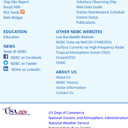
Ship Obs Report
Voluntary Observing Ship
BuoyCAMs
Web Data Guide
Station Maintenance Schedule
RSS Feeds
Station Status
Web Widget
Publications
EDUCATION
OTHER NDBC WEBSITES
Education
Low Bandwidth Website
NDBC Data via NetCDF (THREDDS)
NEWS
Surface Currents via High Frequency Radar
News @ NDBC
Tropical Atmosphere Ocean (TAO)
NDBC on Facebook
OceanSITES
OSMC
NDBC on Twitter
NOAA on LinkedIn
ABOUT US
About Us
NDBC History
Visitor Information
Contact Us
US Dept of Commerce
National Oceanic and Atmospheric Administration
National Weather Service