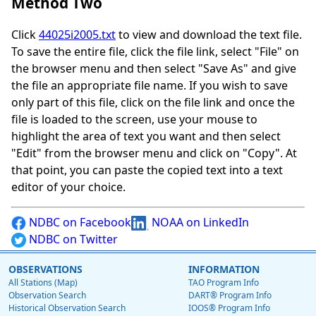
Method Two
Click
44025i2005.txt
to view and download the text file.
To save the entire file, click the file link, select "File" on
the browser menu and then select "Save As" and give
the file an appropriate file name. If you wish to save
only part of this file, click on the file link and once the
file is loaded to the screen, use your mouse to
highlight the area of text you want and then select
"Edit" from the browser menu and click on "Copy". At
that point, you can paste the copied text into a text
editor of your choice.
NDBC on Facebook
NOAA on LinkedIn
NDBC on Twitter
OBSERVATIONS
INFORMATION
All Stations (Map)
TAO Program Info
Observation Search
DART® Program Info
Historical Observation Search
IOOS® Program Info