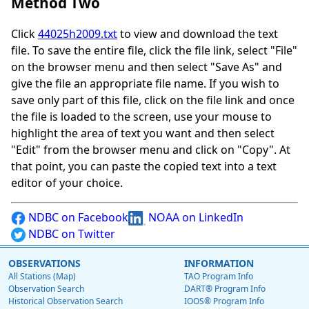
Method Two
Click
44025h2009.txt
to view and download the text
file. To save the entire file, click the file link, select "File"
on the browser menu and then select "Save As" and
give the file an appropriate file name. If you wish to
save only part of this file, click on the file link and once
the file is loaded to the screen, use your mouse to
highlight the area of text you want and then select
"Edit" from the browser menu and click on "Copy". At
that point, you can paste the copied text into a text
editor of your choice.
NDBC on Facebook
NOAA on LinkedIn
NDBC on Twitter
OBSERVATIONS
INFORMATION
All Stations (Map)
TAO Program Info
Observation Search
DART® Program Info
Historical Observation Search
IOOS® Program Info