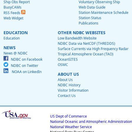
Ship Obs Report
Voluntary Observing Ship
BuoyCAMs
Web Data Guide
Station Maintenance Schedule
RSS Feeds
Station Status
Web Widget
Publications
EDUCATION
OTHER NDBC WEBSITES
Education
Low Bandwidth Website
NDBC Data via NetCDF (THREDDS)
NEWS
Surface Currents via High Frequency Radar
News @ NDBC
Tropical Atmosphere Ocean (TAO)
NDBC on Facebook
OceanSITES
OSMC
NDBC on Twitter
NOAA on LinkedIn
ABOUT US
About Us
NDBC History
Visitor Information
Contact Us
US Dept of Commerce
National Oceanic and Atmospheric Administration
National Weather Service