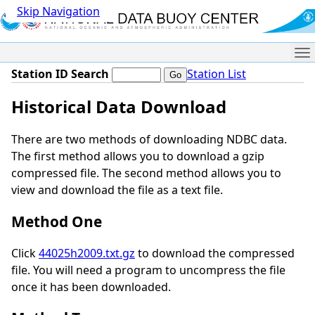
Skip Navigation
Me
Station ID Search
Station List
Historical Data Download
There are two methods of downloading NDBC data.
The first method allows you to download a gzip
compressed file. The second method allows you to
view and download the file as a text file.
Method One
Click
44025h2009.txt.gz
to download the compressed
file. You will need a program to uncompress the file
once it has been downloaded.