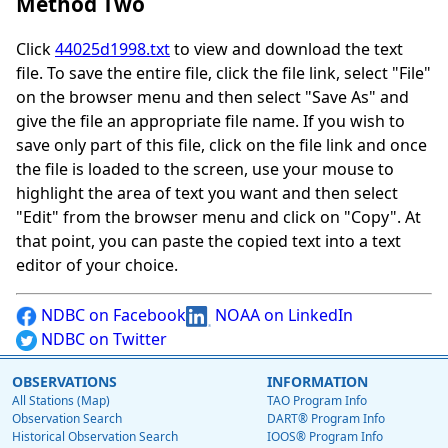
Method Two
Click
44025d1998.txt
to view and download the text
file. To save the entire file, click the file link, select "File"
on the browser menu and then select "Save As" and
give the file an appropriate file name. If you wish to
save only part of this file, click on the file link and once
the file is loaded to the screen, use your mouse to
highlight the area of text you want and then select
"Edit" from the browser menu and click on "Copy". At
that point, you can paste the copied text into a text
editor of your choice.
NDBC on Facebook
NOAA on LinkedIn
NDBC on Twitter
OBSERVATIONS
INFORMATION
All Stations (Map)
TAO Program Info
Observation Search
DART® Program Info
Historical Observation Search
IOOS® Program Info