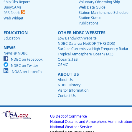
Ship Obs Report
Voluntary Observing Ship
BuoyCAMs
Web Data Guide
Station Maintenance Schedule
RSS Feeds
Station Status
Web Widget
Publications
EDUCATION
OTHER NDBC WEBSITES
Education
Low Bandwidth Website
NDBC Data via NetCDF (THREDDS)
NEWS
Surface Currents via High Frequency Radar
News @ NDBC
Tropical Atmosphere Ocean (TAO)
NDBC on Facebook
OceanSITES
OSMC
NDBC on Twitter
NOAA on LinkedIn
ABOUT US
About Us
NDBC History
Visitor Information
Contact Us
US Dept of Commerce
National Oceanic and Atmospheric Administration
National Weather Service