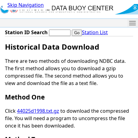
Skip Navigation
Me
Station ID Search
Station List
Historical Data Download
There are two methods of downloading NDBC data.
The first method allows you to download a gzip
compressed file. The second method allows you to
view and download the file as a text file.
Method One
Click
44025d1998.txt.gz
to download the compressed
file. You will need a program to uncompress the file
once it has been downloaded.