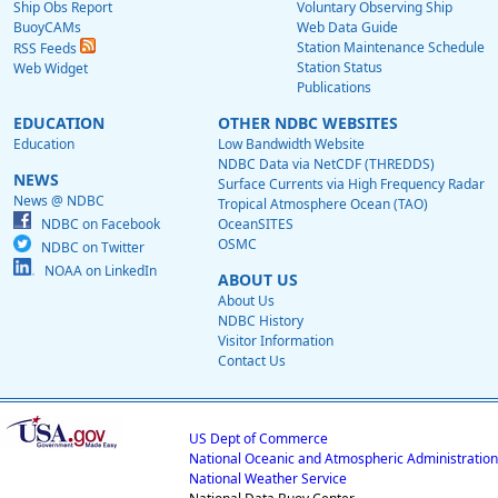
Ship Obs Report
Voluntary Observing Ship
BuoyCAMs
Web Data Guide
Station Maintenance Schedule
RSS Feeds
Station Status
Web Widget
Publications
EDUCATION
OTHER NDBC WEBSITES
Education
Low Bandwidth Website
NDBC Data via NetCDF (THREDDS)
NEWS
Surface Currents via High Frequency Radar
News @ NDBC
Tropical Atmosphere Ocean (TAO)
NDBC on Facebook
OceanSITES
OSMC
NDBC on Twitter
NOAA on LinkedIn
ABOUT US
About Us
NDBC History
Visitor Information
Contact Us
US Dept of Commerce
National Oceanic and Atmospheric Administration
National Weather Service