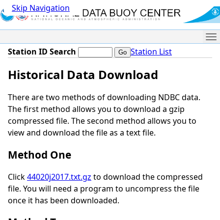
Skip Navigation
Me
Station ID Search
Station List
Historical Data Download
There are two methods of downloading NDBC data.
The first method allows you to download a gzip
compressed file. The second method allows you to
view and download the file as a text file.
Method One
Click
44020j2017.txt.gz
to download the compressed
file. You will need a program to uncompress the file
once it has been downloaded.