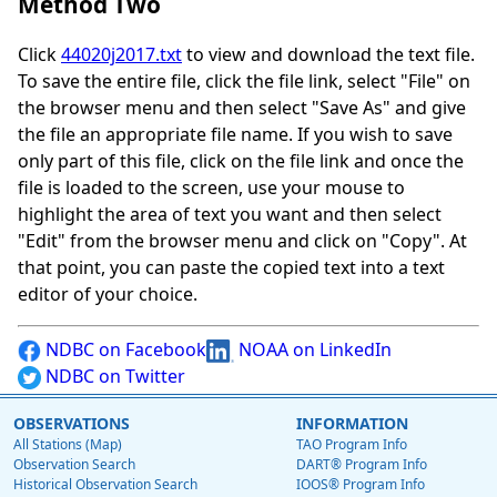
Method Two
Click
44020j2017.txt
to view and download the text file.
To save the entire file, click the file link, select "File" on
the browser menu and then select "Save As" and give
the file an appropriate file name. If you wish to save
only part of this file, click on the file link and once the
file is loaded to the screen, use your mouse to
highlight the area of text you want and then select
"Edit" from the browser menu and click on "Copy". At
that point, you can paste the copied text into a text
editor of your choice.
NDBC on Facebook
NOAA on LinkedIn
NDBC on Twitter
OBSERVATIONS
INFORMATION
All Stations (Map)
TAO Program Info
Observation Search
DART® Program Info
Historical Observation Search
IOOS® Program Info