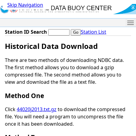
Skip Navigation
Me
Station ID Search
Station List
Historical Data Download
There are two methods of downloading NDBC data.
The first method allows you to download a gzip
compressed file. The second method allows you to
view and download the file as a text file.
Method One
Click
44020j2013.txt.gz
to download the compressed
file. You will need a program to uncompress the file
once it has been downloaded.