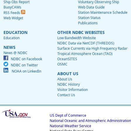
Ship Obs Report
Voluntary Observing Ship
BuoyCAMs
Web Data Guide
Station Maintenance Schedule
RSS Feeds
Station Status
Web Widget
Publications
EDUCATION
OTHER NDBC WEBSITES
Education
Low Bandwidth Website
NDBC Data via NetCDF (THREDDS)
NEWS
Surface Currents via High Frequency Radar
News @ NDBC
Tropical Atmosphere Ocean (TAO)
NDBC on Facebook
OceanSITES
OSMC
NDBC on Twitter
NOAA on LinkedIn
ABOUT US
About Us
NDBC History
Visitor Information
Contact Us
US Dept of Commerce
National Oceanic and Atmospheric Administration
National Weather Service