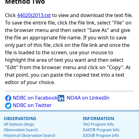
Method Two
Click
44020j2013.txt
to view and download the text file.
To save the entire file, click the file link, select "File" on
the browser menu and then select "Save As" and give
the file an appropriate file name. If you wish to save
only part of this file, click on the file link and once the
file is loaded to the screen, use your mouse to
highlight the area of text you want and then select
"Edit" from the browser menu and click on "Copy". At
that point, you can paste the copied text into a text
editor of your choice.
NDBC on Facebook
NOAA on LinkedIn
NDBC on Twitter
OBSERVATIONS
INFORMATION
All Stations (Map)
TAO Program Info
Observation Search
DART® Program Info
Historical Observation Search
IOOS® Program Info