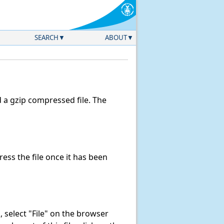
SEARCH
ABOUT
a gzip compressed file. The
ss the file once it has been
k, select "File" on the browser