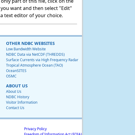
ly part of this file, click on the
t you want and then select "Edit"
 text editor of your choice.
OTHER NDBC WEBSITES
Low Bandwidth Website
NDBC Data via NetCDF (THREDDS)
Surface Currents via High Frequency Radar
Tropical Atmosphere Ocean (TAO)
OceanSITES
OSMC
ABOUT US
About Us
NDBC History
Visitor Information
Contact Us
Privacy Policy
Freedom of Information Act (FOIA)