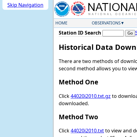
Skip Navigation
HOME
OBSERVATIONS
Station ID Search
Historical Data Down
There are two methods of downloa
second method allows you to view 
Method One
Click
44020i2010.txt.gz
to download
downloaded.
Method Two
Click
44020i2010.txt
to view and dow