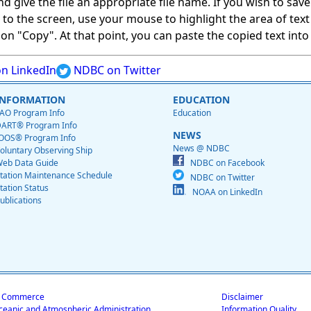
give the file an appropriate file name. If you wish to save on
ed to the screen, use your mouse to highlight the area of tex
 "Copy". At that point, you can paste the copied text into a
n LinkedIn
NDBC on Twitter
INFORMATION
EDUCATION
AO Program Info
Education
ART® Program Info
NEWS
OOS® Program Info
News @ NDBC
oluntary Observing Ship
eb Data Guide
NDBC on Facebook
tation Maintenance Schedule
NDBC on Twitter
tation Status
NOAA on LinkedIn
ublications
f Commerce
Disclaimer
ceanic and Atmospheric Administration
Information Quality