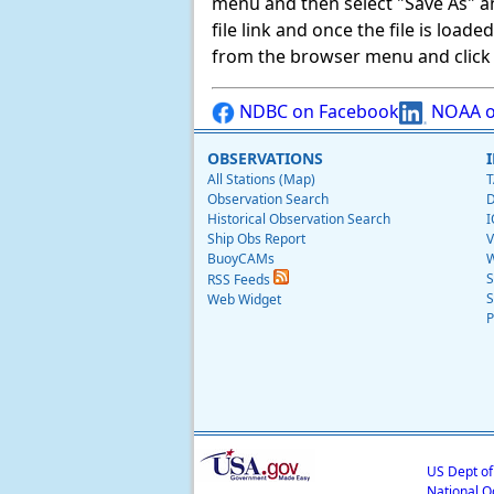
menu and then select "Save As" and 
file link and once the file is load
from the browser menu and click on
NDBC on Facebook
NOAA o
OBSERVATIONS
All Stations (Map)
T
Observation Search
D
Historical Observation Search
I
Ship Obs Report
V
BuoyCAMs
W
S
RSS Feeds
S
Web Widget
P
US Dept o
National O