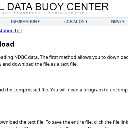
INFORMATION
EDUCATION
NEWS
Station List
load
ding NDBC data. The first method allows you to download 
and download the file as a text file.
 the compressed file. You will need a program to uncompre
nload the text file. To save the entire file, click the file lin