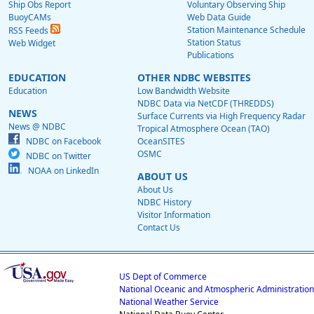
Ship Obs Report
Voluntary Observing Ship
BuoyCAMs
Web Data Guide
Station Maintenance Schedule
RSS Feeds
Station Status
Web Widget
Publications
EDUCATION
OTHER NDBC WEBSITES
Education
Low Bandwidth Website
NDBC Data via NetCDF (THREDDS)
NEWS
Surface Currents via High Frequency Radar
News @ NDBC
Tropical Atmosphere Ocean (TAO)
NDBC on Facebook
OceanSITES
OSMC
NDBC on Twitter
NOAA on LinkedIn
ABOUT US
About Us
NDBC History
Visitor Information
Contact Us
US Dept of Commerce
National Oceanic and Atmospheric Administration
National Weather Service