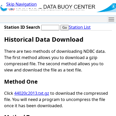
Skip Navigation
Me
Station ID Search
Station List
Historical Data Download
There are two methods of downloading NDBC data.
The first method allows you to download a gzip
compressed file. The second method allows you to
view and download the file as a text file.
Method One
Click
44020c2013.txt.gz
to download the compressed
file. You will need a program to uncompress the file
once it has been downloaded.