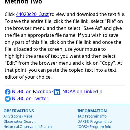
Method Two
Click
44020c2013.txt
to view and download the text file.
To save the entire file, click the file link, select "File" on
the browser menu and then select "Save As" and give
the file an appropriate file name. If you wish to save
only part of this file, click on the file link and once the
file is loaded to the screen, use your mouse to
highlight the area of text you want and then select
"Edit" from the browser menu and click on "Copy". At
that point, you can paste the copied text into a text
editor of your choice.
NDBC on Facebook
NOAA on LinkedIn
NDBC on Twitter
OBSERVATIONS
INFORMATION
All Stations (Map)
TAO Program Info
Observation Search
DART® Program Info
Historical Observation Search
IOOS® Program Info