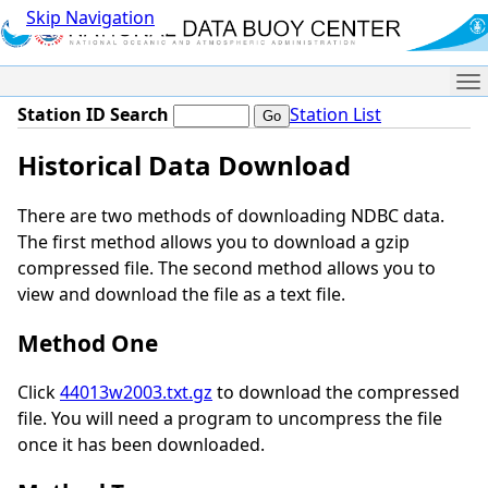
Skip Navigation
Me
Station ID Search
Station List
Historical Data Download
There are two methods of downloading NDBC data.
The first method allows you to download a gzip
compressed file. The second method allows you to
view and download the file as a text file.
Method One
Click
44013w2003.txt.gz
to download the compressed
file. You will need a program to uncompress the file
once it has been downloaded.