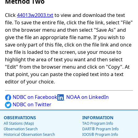
Method Two
Click
44013w2003.txt
to view and download the text
file. To save the entire file, click the file link, select "File"
on the browser menu and then select "Save As" and
give the file an appropriate file name. If you wish to
save only part of this file, click on the file link and once
the file is loaded to the screen, use your mouse to
highlight the area of text you want and then select
"Edit" from the browser menu and click on "Copy". At
that point, you can paste the copied text into a text
editor of your choice.
NDBC on Facebook
NOAA on LinkedIn
NDBC on Twitter
OBSERVATIONS
INFORMATION
All Stations (Map)
TAO Program Info
Observation Search
DART® Program Info
Historical Observation Search
IOOS® Program Info