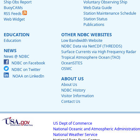
Ship Obs Report
Voluntary Observing Ship
BuoyCAMs
Web Data Guide
Station Maintenance Schedule
RSS Feeds
Station Status
Web Widget
Publications
EDUCATION
OTHER NDBC WEBSITES
Education
Low Bandwidth Website
NDBC Data via NetCDF (THREDDS)
NEWS
Surface Currents via High Frequency Radar
News @ NDBC
Tropical Atmosphere Ocean (TAO)
NDBC on Facebook
OceanSITES
OSMC
NDBC on Twitter
NOAA on LinkedIn
ABOUT US
About Us
NDBC History
Visitor Information
Contact Us
US Dept of Commerce
National Oceanic and Atmospheric Administration
National Weather Service