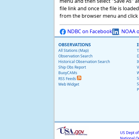
menu and then select "Save As" and 
file link and once the file is load
from the browser menu and click on
NDBC on Facebook
NOAA o
OBSERVATIONS
All Stations (Map)
T
Observation Search
D
Historical Observation Search
I
Ship Obs Report
V
BuoyCAMs
W
S
RSS Feeds
S
Web Widget
P
US Dept o
National O