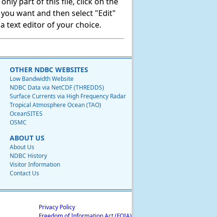
ly part of this file, click on the
t you want and then select "Edit"
 text editor of your choice.
OTHER NDBC WEBSITES
Low Bandwidth Website
NDBC Data via NetCDF (THREDDS)
Surface Currents via High Frequency Radar
Tropical Atmosphere Ocean (TAO)
OceanSITES
OSMC
ABOUT US
About Us
NDBC History
Visitor Information
Contact Us
Privacy Policy
Freedom of Information Act (FOIA)