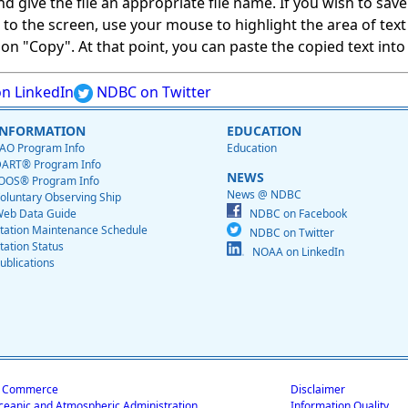
give the file an appropriate file name. If you wish to save on
ed to the screen, use your mouse to highlight the area of tex
 "Copy". At that point, you can paste the copied text into a
n LinkedIn
NDBC on Twitter
INFORMATION
EDUCATION
AO Program Info
Education
ART® Program Info
NEWS
OOS® Program Info
News @ NDBC
oluntary Observing Ship
eb Data Guide
NDBC on Facebook
tation Maintenance Schedule
NDBC on Twitter
tation Status
NOAA on LinkedIn
ublications
f Commerce
Disclaimer
ceanic and Atmospheric Administration
Information Quality