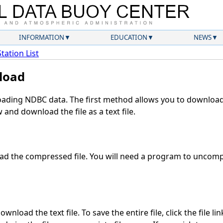
INFORMATION
EDUCATION
NEWS
Station List
load
ding NDBC data. The first method allows you to download 
and download the file as a text file.
d the compressed file. You will need a program to uncompr
wnload the text file. To save the entire file, click the file li