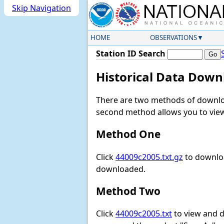
Skip Navigation
HOME
OBSERVATIONS
Station ID Search
Historical Data Down
There are two methods of downloa
second method allows you to view 
Method One
Click
44009c2005.txt.gz
to downloa
downloaded.
Method Two
Click
44009c2005.txt
to view and do