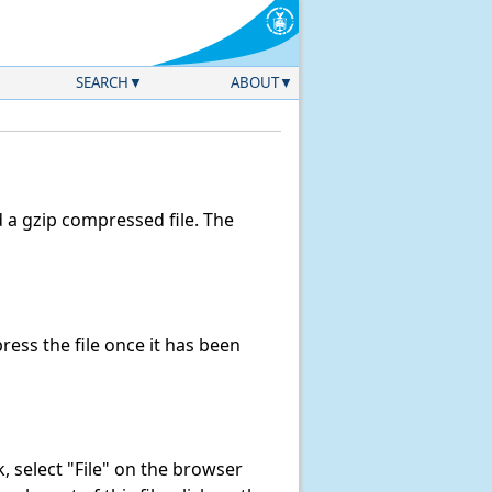
SEARCH
ABOUT
a gzip compressed file. The
ess the file once it has been
nk, select "File" on the browser