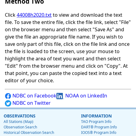
Method Two
Click
44008h2020.txt
to view and download the text
file. To save the entire file, click the file link, select "File"
on the browser menu and then select "Save As" and
give the file an appropriate file name. If you wish to
save only part of this file, click on the file link and once
the file is loaded to the screen, use your mouse to
highlight the area of text you want and then select
"Edit" from the browser menu and click on "Copy". At
that point, you can paste the copied text into a text
editor of your choice.
NDBC on Facebook
NOAA on LinkedIn
NDBC on Twitter
OBSERVATIONS
INFORMATION
All Stations (Map)
TAO Program Info
Observation Search
DART® Program Info
Historical Observation Search
IOOS® Program Info