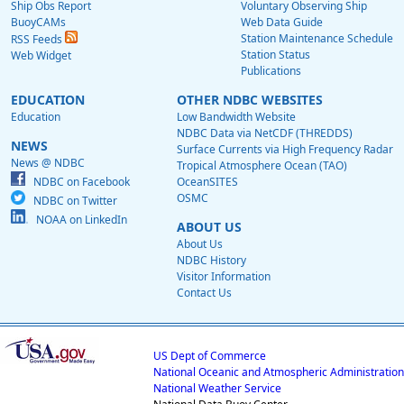
Ship Obs Report
Voluntary Observing Ship
BuoyCAMs
Web Data Guide
Station Maintenance Schedule
RSS Feeds
Station Status
Web Widget
Publications
EDUCATION
OTHER NDBC WEBSITES
Education
Low Bandwidth Website
NDBC Data via NetCDF (THREDDS)
NEWS
Surface Currents via High Frequency Radar
News @ NDBC
Tropical Atmosphere Ocean (TAO)
NDBC on Facebook
OceanSITES
OSMC
NDBC on Twitter
NOAA on LinkedIn
ABOUT US
About Us
NDBC History
Visitor Information
Contact Us
US Dept of Commerce
National Oceanic and Atmospheric Administration
National Weather Service