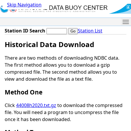
Skip Navigation
Me
Station ID Search
Station List
Historical Data Download
There are two methods of downloading NDBC data.
The first method allows you to download a gzip
compressed file. The second method allows you to
view and download the file as a text file.
Method One
Click
44008h2020.txt.gz
to download the compressed
file. You will need a program to uncompress the file
once it has been downloaded.