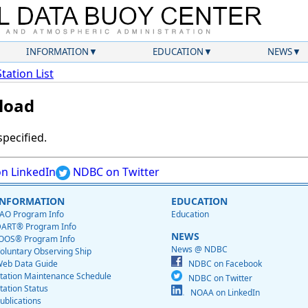
INFORMATION
EDUCATION
NEWS
Station List
load
specified.
n LinkedIn
NDBC on Twitter
INFORMATION
EDUCATION
AO Program Info
Education
ART® Program Info
NEWS
OOS® Program Info
News @ NDBC
oluntary Observing Ship
eb Data Guide
NDBC on Facebook
tation Maintenance Schedule
NDBC on Twitter
tation Status
NOAA on LinkedIn
ublications