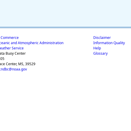
f Commerce
Disclaimer
ceanic and Atmospheric Administration
Information Quality
eather Service
Help
ata Buoy Center
Glossary
205
ace Center, MS, 39529
.ndbc@noaa.gov