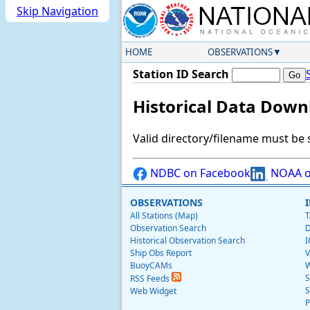
Skip Navigation
HOME
OBSERVATIONS
Station ID Search
Historical Data Down
Valid directory/filename must be 
NDBC on Facebook
NOAA o
OBSERVATIONS
All Stations (Map)
T
Observation Search
D
Historical Observation Search
I
Ship Obs Report
V
BuoyCAMs
W
S
RSS Feeds
S
Web Widget
P