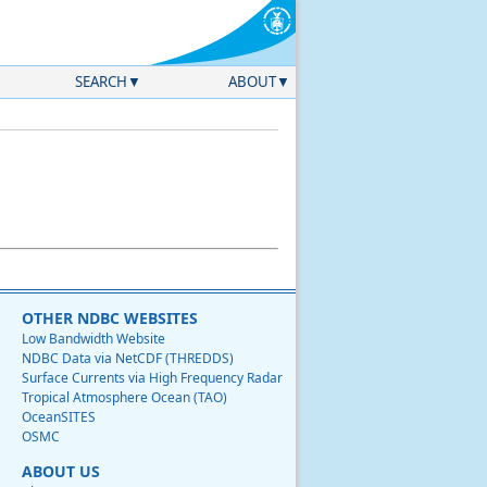
SEARCH
ABOUT
OTHER NDBC WEBSITES
Low Bandwidth Website
NDBC Data via NetCDF (THREDDS)
Surface Currents via High Frequency Radar
Tropical Atmosphere Ocean (TAO)
OceanSITES
OSMC
ABOUT US