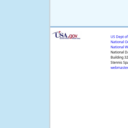
US Dept o
National O
National W
National D
Building 3
Stennis Sp
webmaster