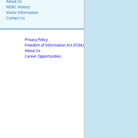
About Us
NDBC History
Visitor Information
Contact Us
Privacy Policy
Freedom of Information Act (FOIA)
About Us
Career Opportunities