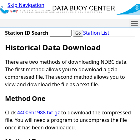
Skip Navigation
Me
Station ID Search
Station List
Historical Data Download
There are two methods of downloading NDBC data.
The first method allows you to download a gzip
compressed file. The second method allows you to
view and download the file as a text file.
Method One
Click
44006h1988.txt.gz
to download the compressed
file. You will need a program to uncompress the file
once it has been downloaded.