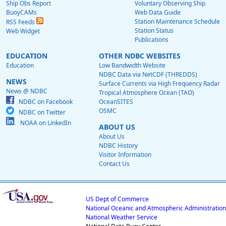
Ship Obs Report
Voluntary Observing Ship
BuoyCAMs
Web Data Guide
Station Maintenance Schedule
RSS Feeds
Station Status
Web Widget
Publications
EDUCATION
OTHER NDBC WEBSITES
Education
Low Bandwidth Website
NDBC Data via NetCDF (THREDDS)
NEWS
Surface Currents via High Frequency Radar
News @ NDBC
Tropical Atmosphere Ocean (TAO)
NDBC on Facebook
OceanSITES
OSMC
NDBC on Twitter
NOAA on LinkedIn
ABOUT US
About Us
NDBC History
Visitor Information
Contact Us
US Dept of Commerce
National Oceanic and Atmospheric Administration
National Weather Service