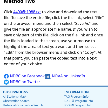
Method Two
Click
44006h1988.txt
to view and download the text
file. To save the entire file, click the file link, select "File"
on the browser menu and then select "Save As" and
give the file an appropriate file name. If you wish to
save only part of this file, click on the file link and once
the file is loaded to the screen, use your mouse to
highlight the area of text you want and then select
"Edit" from the browser menu and click on "Copy". At
that point, you can paste the copied text into a text
editor of your choice.
NDBC on Facebook
NOAA on LinkedIn
NDBC on Twitter
OBSERVATIONS
INFORMATION
All Stations (Map)
TAO Program Info
Observation Search
DART® Program Info
Historical Observation Search
IOOS® Program Info