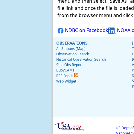
menu and then select "Save As" and 
file link and once the file is load
from the browser menu and click on
NDBC on Facebook
NOAA o
OBSERVATIONS
All Stations (Map)
T
Observation Search
D
Historical Observation Search
I
Ship Obs Report
V
BuoyCAMs
W
S
RSS Feeds
S
Web Widget
P
US Dept o
National O