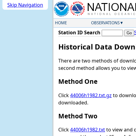
Skip Navigation
HOME
OBSERVATIONS
Station ID Search
Historical Data Down
There are two methods of downloa
second method allows you to view 
Method One
Click
44006h1982.txt.gz
to downloa
downloaded.
Method Two
Click
44006h1982.txt
to view and do