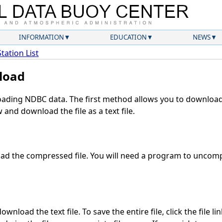
INFORMATION
EDUCATION
NEWS
Station List
load
ding NDBC data. The first method allows you to download 
and download the file as a text file.
d the compressed file. You will need a program to uncompr
wnload the text file. To save the entire file, click the file li