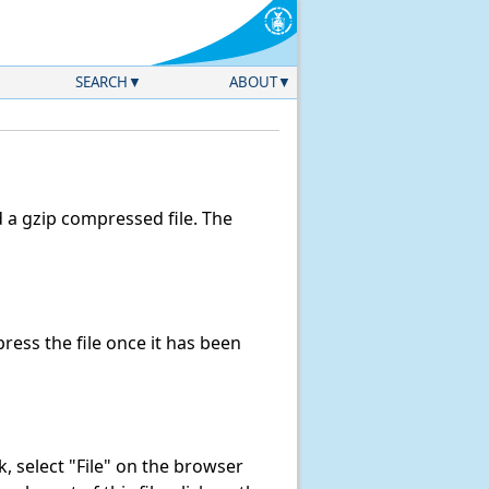
SEARCH
ABOUT
a gzip compressed file. The
ess the file once it has been
nk, select "File" on the browser