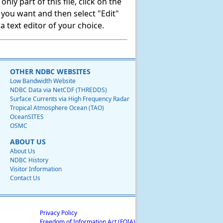
ly part of this file, click on the
t you want and then select "Edit"
 text editor of your choice.
OTHER NDBC WEBSITES
Low Bandwidth Website
NDBC Data via NetCDF (THREDDS)
Surface Currents via High Frequency Radar
Tropical Atmosphere Ocean (TAO)
OceanSITES
OSMC
ABOUT US
About Us
NDBC History
Visitor Information
Contact Us
Privacy Policy
Freedom of Information Act (FOIA)