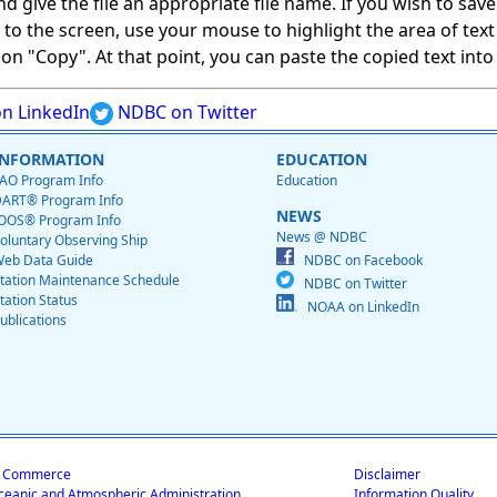
give the file an appropriate file name. If you wish to save on
ed to the screen, use your mouse to highlight the area of tex
 "Copy". At that point, you can paste the copied text into a
n LinkedIn
NDBC on Twitter
INFORMATION
EDUCATION
AO Program Info
Education
ART® Program Info
NEWS
OOS® Program Info
News @ NDBC
oluntary Observing Ship
eb Data Guide
NDBC on Facebook
tation Maintenance Schedule
NDBC on Twitter
tation Status
NOAA on LinkedIn
ublications
f Commerce
Disclaimer
ceanic and Atmospheric Administration
Information Quality