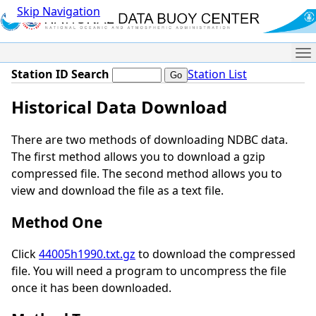
Skip Navigation
Me
Station ID Search
Station List
Historical Data Download
There are two methods of downloading NDBC data.
The first method allows you to download a gzip
compressed file. The second method allows you to
view and download the file as a text file.
Method One
Click
44005h1990.txt.gz
to download the compressed
file. You will need a program to uncompress the file
once it has been downloaded.