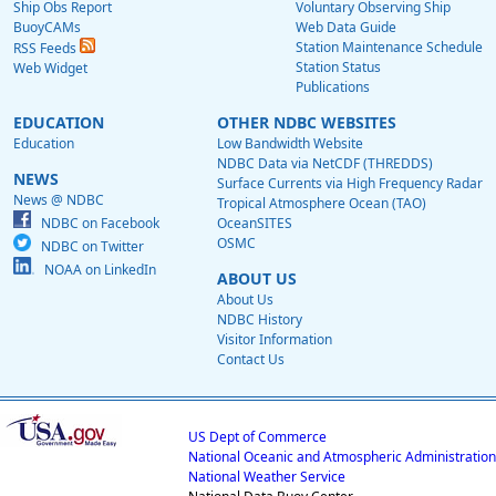
Ship Obs Report
Voluntary Observing Ship
BuoyCAMs
Web Data Guide
Station Maintenance Schedule
RSS Feeds
Station Status
Web Widget
Publications
EDUCATION
OTHER NDBC WEBSITES
Education
Low Bandwidth Website
NDBC Data via NetCDF (THREDDS)
NEWS
Surface Currents via High Frequency Radar
News @ NDBC
Tropical Atmosphere Ocean (TAO)
NDBC on Facebook
OceanSITES
OSMC
NDBC on Twitter
NOAA on LinkedIn
ABOUT US
About Us
NDBC History
Visitor Information
Contact Us
US Dept of Commerce
National Oceanic and Atmospheric Administration
National Weather Service