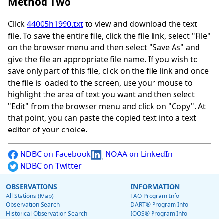
Method Two
Click
44005h1990.txt
to view and download the text
file. To save the entire file, click the file link, select "File"
on the browser menu and then select "Save As" and
give the file an appropriate file name. If you wish to
save only part of this file, click on the file link and once
the file is loaded to the screen, use your mouse to
highlight the area of text you want and then select
"Edit" from the browser menu and click on "Copy". At
that point, you can paste the copied text into a text
editor of your choice.
NDBC on Facebook
NOAA on LinkedIn
NDBC on Twitter
OBSERVATIONS
INFORMATION
All Stations (Map)
TAO Program Info
Observation Search
DART® Program Info
Historical Observation Search
IOOS® Program Info