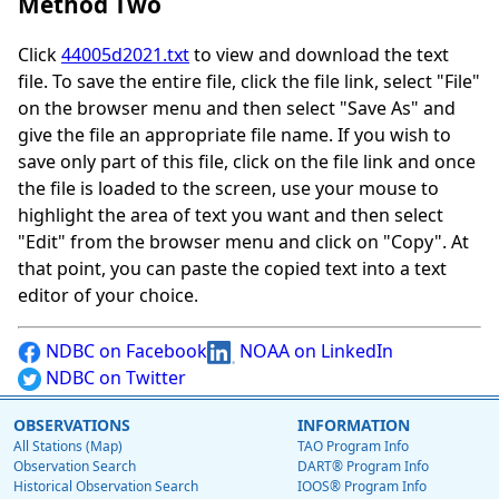
Method Two
Click
44005d2021.txt
to view and download the text
file. To save the entire file, click the file link, select "File"
on the browser menu and then select "Save As" and
give the file an appropriate file name. If you wish to
save only part of this file, click on the file link and once
the file is loaded to the screen, use your mouse to
highlight the area of text you want and then select
"Edit" from the browser menu and click on "Copy". At
that point, you can paste the copied text into a text
editor of your choice.
NDBC on Facebook
NOAA on LinkedIn
NDBC on Twitter
OBSERVATIONS
INFORMATION
All Stations (Map)
TAO Program Info
Observation Search
DART® Program Info
Historical Observation Search
IOOS® Program Info