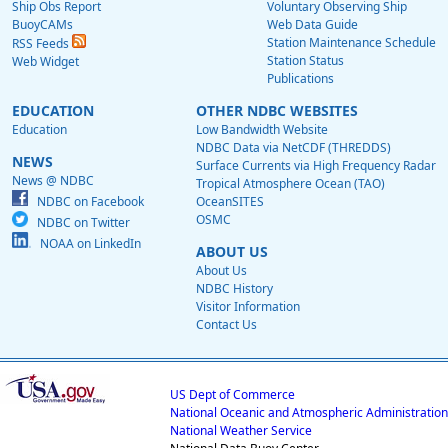
Ship Obs Report
Voluntary Observing Ship
BuoyCAMs
Web Data Guide
Station Maintenance Schedule
RSS Feeds
Station Status
Web Widget
Publications
EDUCATION
OTHER NDBC WEBSITES
Education
Low Bandwidth Website
NDBC Data via NetCDF (THREDDS)
NEWS
Surface Currents via High Frequency Radar
News @ NDBC
Tropical Atmosphere Ocean (TAO)
NDBC on Facebook
OceanSITES
OSMC
NDBC on Twitter
NOAA on LinkedIn
ABOUT US
About Us
NDBC History
Visitor Information
Contact Us
US Dept of Commerce
National Oceanic and Atmospheric Administration
National Weather Service