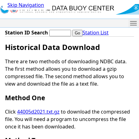
Skip Navigation
Me
Station ID Search
Station List
Historical Data Download
There are two methods of downloading NDBC data.
The first method allows you to download a gzip
compressed file. The second method allows you to
view and download the file as a text file.
Method One
Click
44005d2021.txt.gz
to download the compressed
file. You will need a program to uncompress the file
once it has been downloaded.