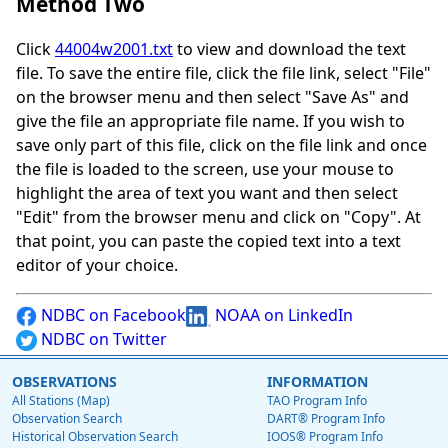
Method Two
Click
44004w2001.txt
to view and download the text
file. To save the entire file, click the file link, select "File"
on the browser menu and then select "Save As" and
give the file an appropriate file name. If you wish to
save only part of this file, click on the file link and once
the file is loaded to the screen, use your mouse to
highlight the area of text you want and then select
"Edit" from the browser menu and click on "Copy". At
that point, you can paste the copied text into a text
editor of your choice.
NDBC on Facebook
NOAA on LinkedIn
NDBC on Twitter
OBSERVATIONS
INFORMATION
All Stations (Map)
TAO Program Info
Observation Search
DART® Program Info
Historical Observation Search
IOOS® Program Info