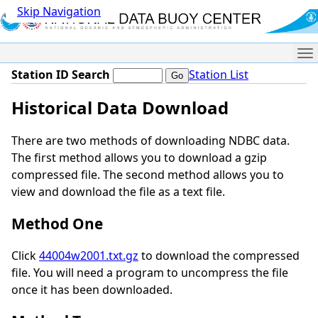
Skip Navigation
Me
Station ID Search
Station List
Historical Data Download
There are two methods of downloading NDBC data.
The first method allows you to download a gzip
compressed file. The second method allows you to
view and download the file as a text file.
Method One
Click
44004w2001.txt.gz
to download the compressed
file. You will need a program to uncompress the file
once it has been downloaded.