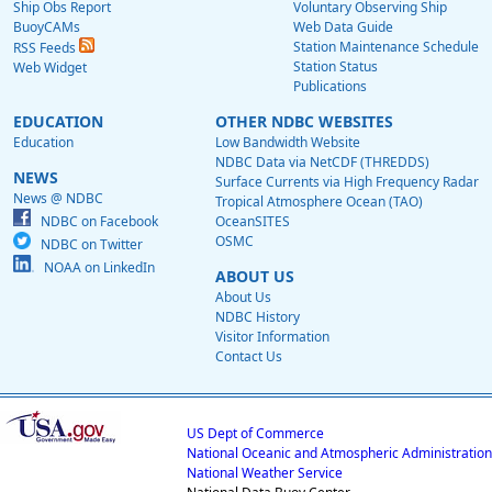
Ship Obs Report
Voluntary Observing Ship
BuoyCAMs
Web Data Guide
Station Maintenance Schedule
RSS Feeds
Station Status
Web Widget
Publications
EDUCATION
OTHER NDBC WEBSITES
Education
Low Bandwidth Website
NDBC Data via NetCDF (THREDDS)
NEWS
Surface Currents via High Frequency Radar
News @ NDBC
Tropical Atmosphere Ocean (TAO)
NDBC on Facebook
OceanSITES
OSMC
NDBC on Twitter
NOAA on LinkedIn
ABOUT US
About Us
NDBC History
Visitor Information
Contact Us
US Dept of Commerce
National Oceanic and Atmospheric Administration
National Weather Service