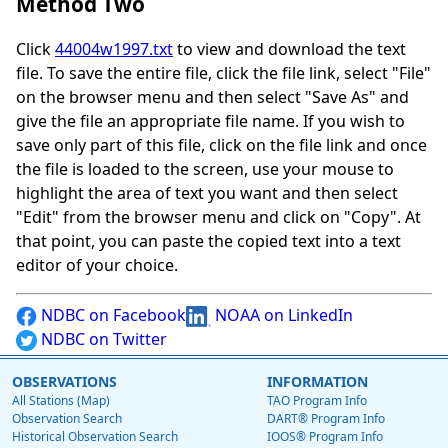
Method Two
Click
44004w1997.txt
to view and download the text
file. To save the entire file, click the file link, select "File"
on the browser menu and then select "Save As" and
give the file an appropriate file name. If you wish to
save only part of this file, click on the file link and once
the file is loaded to the screen, use your mouse to
highlight the area of text you want and then select
"Edit" from the browser menu and click on "Copy". At
that point, you can paste the copied text into a text
editor of your choice.
NDBC on Facebook
NOAA on LinkedIn
NDBC on Twitter
OBSERVATIONS
INFORMATION
All Stations (Map)
TAO Program Info
Observation Search
DART® Program Info
Historical Observation Search
IOOS® Program Info