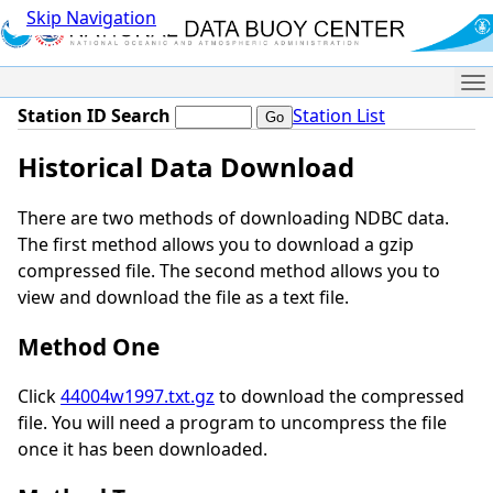
Skip Navigation
Me
Station ID Search
Station List
Historical Data Download
There are two methods of downloading NDBC data.
The first method allows you to download a gzip
compressed file. The second method allows you to
view and download the file as a text file.
Method One
Click
44004w1997.txt.gz
to download the compressed
file. You will need a program to uncompress the file
once it has been downloaded.