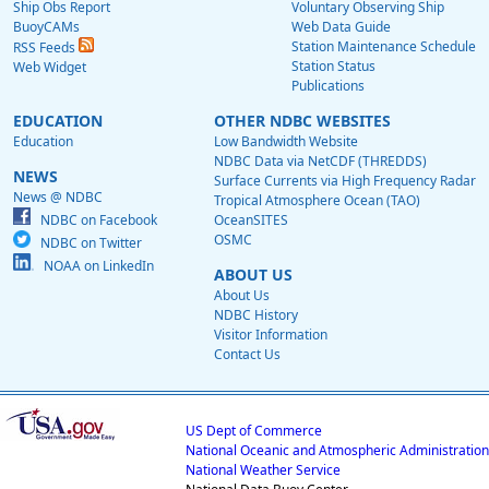
Ship Obs Report
Voluntary Observing Ship
BuoyCAMs
Web Data Guide
Station Maintenance Schedule
RSS Feeds
Station Status
Web Widget
Publications
EDUCATION
OTHER NDBC WEBSITES
Education
Low Bandwidth Website
NDBC Data via NetCDF (THREDDS)
NEWS
Surface Currents via High Frequency Radar
News @ NDBC
Tropical Atmosphere Ocean (TAO)
NDBC on Facebook
OceanSITES
OSMC
NDBC on Twitter
NOAA on LinkedIn
ABOUT US
About Us
NDBC History
Visitor Information
Contact Us
US Dept of Commerce
National Oceanic and Atmospheric Administration
National Weather Service