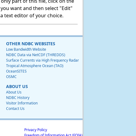
ly part of this file, click on the
t you want and then select "Edit"
 text editor of your choice.
OTHER NDBC WEBSITES
Low Bandwidth Website
NDBC Data via NetCDF (THREDDS)
Surface Currents via High Frequency Radar
Tropical Atmosphere Ocean (TAO)
OceanSITES
OSMC
ABOUT US
About Us
NDBC History
Visitor Information
Contact Us
Privacy Policy
Freedom of Information Act (FOIA)