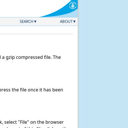
SEARCH
ABOUT
a gzip compressed file. The
ess the file once it has been
nk, select "File" on the browser