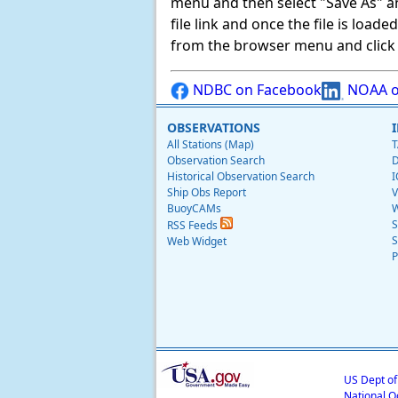
menu and then select "Save As" and 
file link and once the file is load
from the browser menu and click on
NDBC on Facebook
NOAA o
OBSERVATIONS
All Stations (Map)
T
Observation Search
D
Historical Observation Search
I
Ship Obs Report
V
BuoyCAMs
W
S
RSS Feeds
S
Web Widget
P
US Dept o
National O