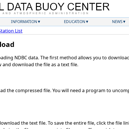
INFORMATION
EDUCATION
NEWS
Station List
load
ding NDBC data. The first method allows you to download 
and download the file as a text file.
d the compressed file. You will need a program to uncompr
wnload the text file. To save the entire file, click the file li