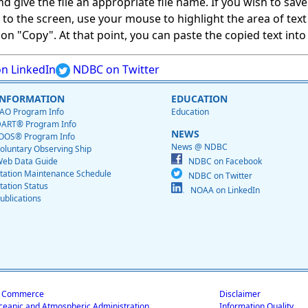
give the file an appropriate file name. If you wish to save on
ed to the screen, use your mouse to highlight the area of tex
 "Copy". At that point, you can paste the copied text into a
n LinkedIn
NDBC on Twitter
INFORMATION
EDUCATION
AO Program Info
Education
ART® Program Info
NEWS
OOS® Program Info
News @ NDBC
oluntary Observing Ship
eb Data Guide
NDBC on Facebook
tation Maintenance Schedule
NDBC on Twitter
tation Status
NOAA on LinkedIn
ublications
f Commerce
Disclaimer
ceanic and Atmospheric Administration
Information Quality