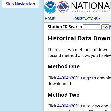
Skip Navigation
HOME
OBSERVATIONS
Station ID Search
Historical Data Down
There are two methods of downloa
second method allows you to view 
Method One
Click
44004h2001.txt.gz
to downloa
downloaded.
Method Two
Click
44004h2001.txt
to view and do