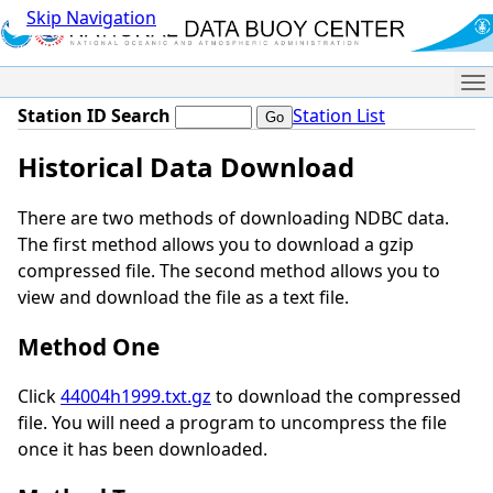
Skip Navigation
Me
Station ID Search
Station List
Historical Data Download
There are two methods of downloading NDBC data.
The first method allows you to download a gzip
compressed file. The second method allows you to
view and download the file as a text file.
Method One
Click
44004h1999.txt.gz
to download the compressed
file. You will need a program to uncompress the file
once it has been downloaded.