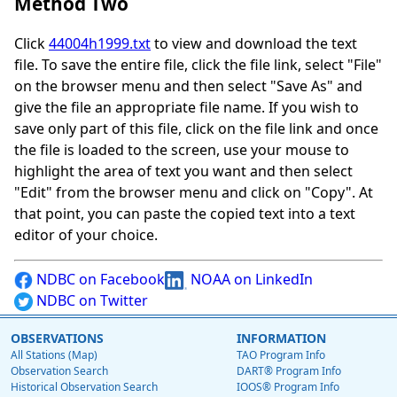
Method Two
Click
44004h1999.txt
to view and download the text
file. To save the entire file, click the file link, select "File"
on the browser menu and then select "Save As" and
give the file an appropriate file name. If you wish to
save only part of this file, click on the file link and once
the file is loaded to the screen, use your mouse to
highlight the area of text you want and then select
"Edit" from the browser menu and click on "Copy". At
that point, you can paste the copied text into a text
editor of your choice.
NDBC on Facebook
NOAA on LinkedIn
NDBC on Twitter
OBSERVATIONS
INFORMATION
All Stations (Map)
TAO Program Info
Observation Search
DART® Program Info
Historical Observation Search
IOOS® Program Info