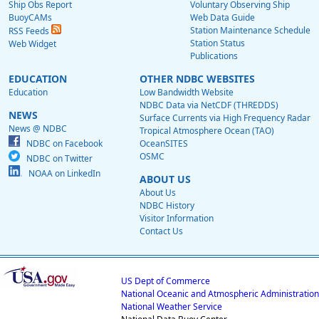
Ship Obs Report
Voluntary Observing Ship
BuoyCAMs
Web Data Guide
Station Maintenance Schedule
RSS Feeds
Station Status
Web Widget
Publications
EDUCATION
OTHER NDBC WEBSITES
Education
Low Bandwidth Website
NDBC Data via NetCDF (THREDDS)
NEWS
Surface Currents via High Frequency Radar
News @ NDBC
Tropical Atmosphere Ocean (TAO)
NDBC on Facebook
OceanSITES
OSMC
NDBC on Twitter
NOAA on LinkedIn
ABOUT US
About Us
NDBC History
Visitor Information
Contact Us
US Dept of Commerce
National Oceanic and Atmospheric Administration
National Weather Service