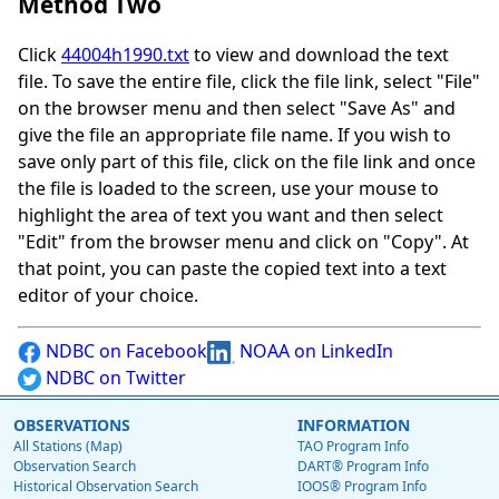
Method Two
Click
44004h1990.txt
to view and download the text
file. To save the entire file, click the file link, select "File"
on the browser menu and then select "Save As" and
give the file an appropriate file name. If you wish to
save only part of this file, click on the file link and once
the file is loaded to the screen, use your mouse to
highlight the area of text you want and then select
"Edit" from the browser menu and click on "Copy". At
that point, you can paste the copied text into a text
editor of your choice.
NDBC on Facebook
NOAA on LinkedIn
NDBC on Twitter
OBSERVATIONS
INFORMATION
All Stations (Map)
TAO Program Info
Observation Search
DART® Program Info
Historical Observation Search
IOOS® Program Info