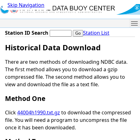
Skip Navigation
Me
Station ID Search
Station List
Historical Data Download
There are two methods of downloading NDBC data.
The first method allows you to download a gzip
compressed file. The second method allows you to
view and download the file as a text file.
Method One
Click
44004h1990.txt.gz
to download the compressed
file. You will need a program to uncompress the file
once it has been downloaded.