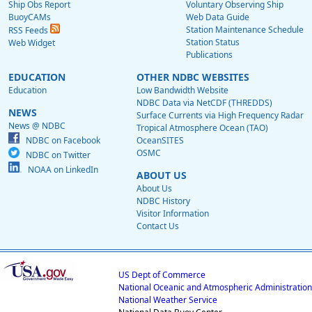
Ship Obs Report
Voluntary Observing Ship
BuoyCAMs
Web Data Guide
Station Maintenance Schedule
RSS Feeds
Station Status
Web Widget
Publications
EDUCATION
OTHER NDBC WEBSITES
Education
Low Bandwidth Website
NDBC Data via NetCDF (THREDDS)
NEWS
Surface Currents via High Frequency Radar
News @ NDBC
Tropical Atmosphere Ocean (TAO)
NDBC on Facebook
OceanSITES
OSMC
NDBC on Twitter
NOAA on LinkedIn
ABOUT US
About Us
NDBC History
Visitor Information
Contact Us
US Dept of Commerce
National Oceanic and Atmospheric Administration
National Weather Service