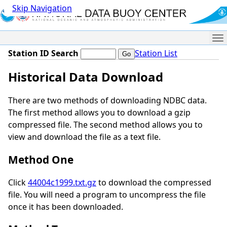
Skip Navigation
Me
Station ID Search
Station List
Historical Data Download
There are two methods of downloading NDBC data.
The first method allows you to download a gzip
compressed file. The second method allows you to
view and download the file as a text file.
Method One
Click
44004c1999.txt.gz
to download the compressed
file. You will need a program to uncompress the file
once it has been downloaded.