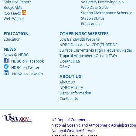
Ship Obs Report
Voluntary Observing Ship
BuoyCAMs
Web Data Guide
Station Maintenance Schedule
RSS Feeds
Station Status
Web Widget
Publications
EDUCATION
OTHER NDBC WEBSITES
Education
Low Bandwidth Website
NDBC Data via NetCDF (THREDDS)
NEWS
Surface Currents via High Frequency Radar
News @ NDBC
Tropical Atmosphere Ocean (TAO)
NDBC on Facebook
OceanSITES
OSMC
NDBC on Twitter
NOAA on LinkedIn
ABOUT US
About Us
NDBC History
Visitor Information
Contact Us
US Dept of Commerce
National Oceanic and Atmospheric Administration
National Weather Service