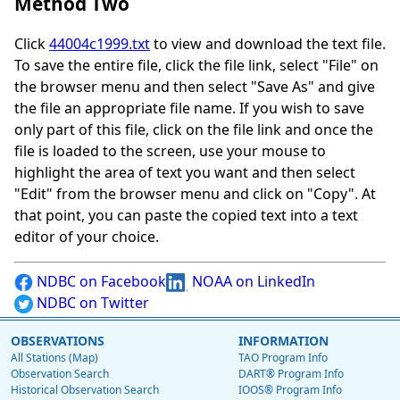
Method Two
Click
44004c1999.txt
to view and download the text file.
To save the entire file, click the file link, select "File" on
the browser menu and then select "Save As" and give
the file an appropriate file name. If you wish to save
only part of this file, click on the file link and once the
file is loaded to the screen, use your mouse to
highlight the area of text you want and then select
"Edit" from the browser menu and click on "Copy". At
that point, you can paste the copied text into a text
editor of your choice.
NDBC on Facebook
NOAA on LinkedIn
NDBC on Twitter
OBSERVATIONS
INFORMATION
All Stations (Map)
TAO Program Info
Observation Search
DART® Program Info
Historical Observation Search
IOOS® Program Info