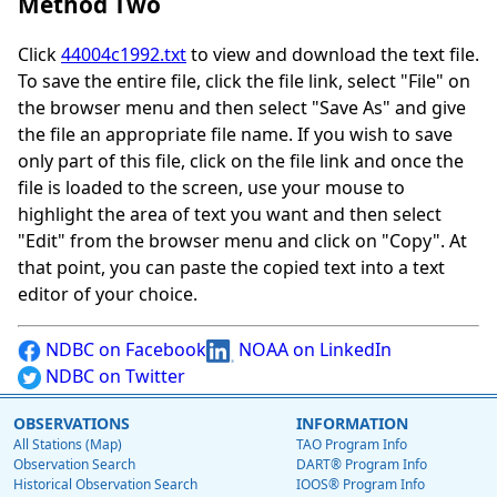
Method Two
Click
44004c1992.txt
to view and download the text file.
To save the entire file, click the file link, select "File" on
the browser menu and then select "Save As" and give
the file an appropriate file name. If you wish to save
only part of this file, click on the file link and once the
file is loaded to the screen, use your mouse to
highlight the area of text you want and then select
"Edit" from the browser menu and click on "Copy". At
that point, you can paste the copied text into a text
editor of your choice.
NDBC on Facebook
NOAA on LinkedIn
NDBC on Twitter
OBSERVATIONS
INFORMATION
All Stations (Map)
TAO Program Info
Observation Search
DART® Program Info
Historical Observation Search
IOOS® Program Info