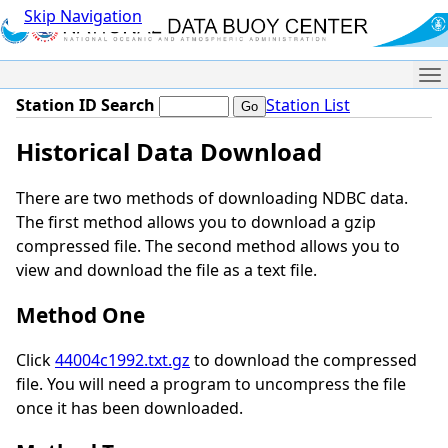
Skip Navigation
Me
Station ID Search
Station List
Historical Data Download
There are two methods of downloading NDBC data.
The first method allows you to download a gzip
compressed file. The second method allows you to
view and download the file as a text file.
Method One
Click
44004c1992.txt.gz
to download the compressed
file. You will need a program to uncompress the file
once it has been downloaded.