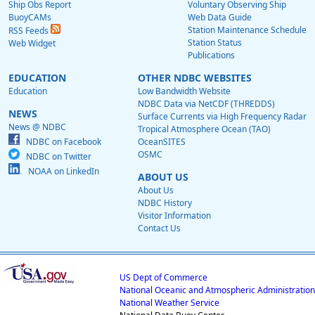
Ship Obs Report
Voluntary Observing Ship
BuoyCAMs
Web Data Guide
Station Maintenance Schedule
RSS Feeds
Station Status
Web Widget
Publications
EDUCATION
OTHER NDBC WEBSITES
Education
Low Bandwidth Website
NDBC Data via NetCDF (THREDDS)
NEWS
Surface Currents via High Frequency Radar
News @ NDBC
Tropical Atmosphere Ocean (TAO)
NDBC on Facebook
OceanSITES
OSMC
NDBC on Twitter
NOAA on LinkedIn
ABOUT US
About Us
NDBC History
Visitor Information
Contact Us
US Dept of Commerce
National Oceanic and Atmospheric Administration
National Weather Service