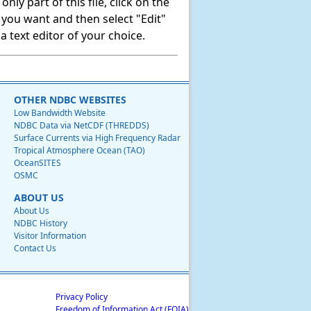
ly part of this file, click on the
t you want and then select "Edit"
 text editor of your choice.
OTHER NDBC WEBSITES
Low Bandwidth Website
NDBC Data via NetCDF (THREDDS)
Surface Currents via High Frequency Radar
Tropical Atmosphere Ocean (TAO)
OceanSITES
OSMC
ABOUT US
About Us
NDBC History
Visitor Information
Contact Us
Privacy Policy
Freedom of Information Act (FOIA)