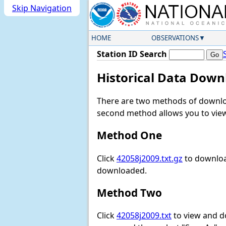
Skip Navigation
HOME
OBSERVATIONS
Station ID Search
Historical Data Down
There are two methods of downloa
second method allows you to view 
Method One
Click
42058j2009.txt.gz
to download
downloaded.
Method Two
Click
42058j2009.txt
to view and dow