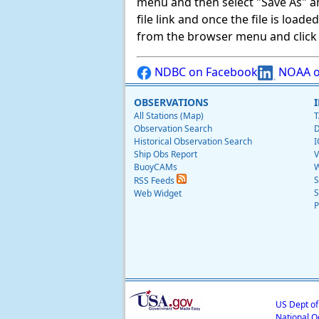
menu and then select "Save As" and 
file link and once the file is load
from the browser menu and click on
NDBC on Facebook
NOAA o
OBSERVATIONS
All Stations (Map)
T
Observation Search
D
Historical Observation Search
I
Ship Obs Report
V
BuoyCAMs
W
S
RSS Feeds
S
Web Widget
P
US Dept o
National O