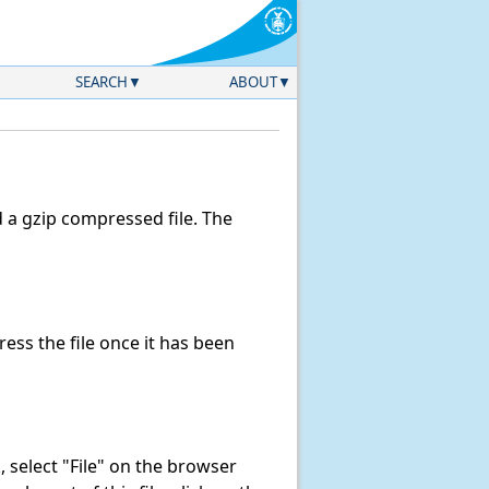
SEARCH
ABOUT
a gzip compressed file. The
ss the file once it has been
k, select "File" on the browser