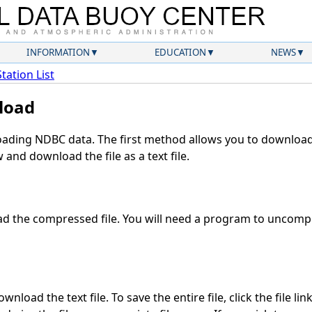
INFORMATION
EDUCATION
NEWS
Station List
load
ding NDBC data. The first method allows you to download 
and download the file as a text file.
 the compressed file. You will need a program to uncompre
nload the text file. To save the entire file, click the file lin