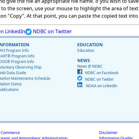
give the file an appropriate file name. If you wish to save on
ed to the screen, use your mouse to highlight the area of tex
 "Copy". At that point, you can paste the copied text into a
n LinkedIn
NDBC on Twitter
INFORMATION
EDUCATION
AO Program Info
Education
ART® Program Info
NEWS
OOS® Program Info
News @ NDBC
oluntary Observing Ship
eb Data Guide
NDBC on Facebook
tation Maintenance Schedule
NDBC on Twitter
tation Status
NOAA on LinkedIn
ublications
f Commerce
Disclaimer
ceanic and Atmospheric Administration
Information Quality