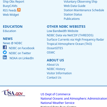
Ship Obs Report
Voluntary Observing Ship
BuoyCAMs
Web Data Guide
Station Maintenance Schedule
RSS Feeds
Station Status
Web Widget
Publications
EDUCATION
OTHER NDBC WEBSITES
Education
Low Bandwidth Website
NDBC Data via NetCDF (THREDDS)
NEWS
Surface Currents via High Frequency Radar
News @ NDBC
Tropical Atmosphere Ocean (TAO)
NDBC on Facebook
OceanSITES
OSMC
NDBC on Twitter
NOAA on LinkedIn
ABOUT US
About Us
NDBC History
Visitor Information
Contact Us
US Dept of Commerce
National Oceanic and Atmospheric Administration
National Weather Service