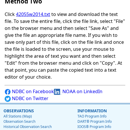
Method Two
Click
42055w2014.txt
to view and download the text
file. To save the entire file, click the file link, select "File"
on the browser menu and then select "Save As" and
give the file an appropriate file name. If you wish to
save only part of this file, click on the file link and once
the file is loaded to the screen, use your mouse to
highlight the area of text you want and then select
"Edit" from the browser menu and click on "Copy". At
that point, you can paste the copied text into a text
editor of your choice.
NDBC on Facebook
NOAA on LinkedIn
NDBC on Twitter
OBSERVATIONS
INFORMATION
All Stations (Map)
TAO Program Info
Observation Search
DART® Program Info
Historical Observation Search
IOOS® Program Info