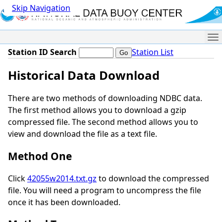
Skip Navigation
Me
Station ID Search
Station List
Historical Data Download
There are two methods of downloading NDBC data.
The first method allows you to download a gzip
compressed file. The second method allows you to
view and download the file as a text file.
Method One
Click
42055w2014.txt.gz
to download the compressed
file. You will need a program to uncompress the file
once it has been downloaded.