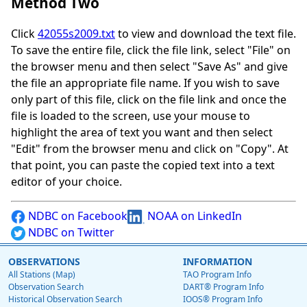
Method Two
Click
42055s2009.txt
to view and download the text file.
To save the entire file, click the file link, select "File" on
the browser menu and then select "Save As" and give
the file an appropriate file name. If you wish to save
only part of this file, click on the file link and once the
file is loaded to the screen, use your mouse to
highlight the area of text you want and then select
"Edit" from the browser menu and click on "Copy". At
that point, you can paste the copied text into a text
editor of your choice.
NDBC on Facebook
NOAA on LinkedIn
NDBC on Twitter
OBSERVATIONS
INFORMATION
All Stations (Map)
TAO Program Info
Observation Search
DART® Program Info
Historical Observation Search
IOOS® Program Info