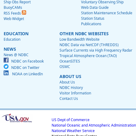
Ship Obs Report
Voluntary Observing Ship
BuoyCAMs
Web Data Guide
Station Maintenance Schedule
RSS Feeds
Station Status
Web Widget
Publications
EDUCATION
OTHER NDBC WEBSITES
Education
Low Bandwidth Website
NDBC Data via NetCDF (THREDDS)
NEWS
Surface Currents via High Frequency Radar
News @ NDBC
Tropical Atmosphere Ocean (TAO)
NDBC on Facebook
OceanSITES
OSMC
NDBC on Twitter
NOAA on LinkedIn
ABOUT US
About Us
NDBC History
Visitor Information
Contact Us
US Dept of Commerce
National Oceanic and Atmospheric Administration
National Weather Service