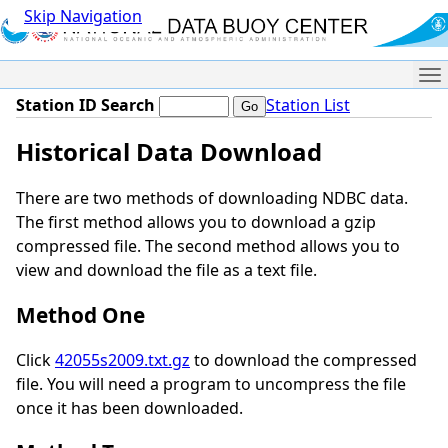
Skip Navigation
Me
Station ID Search
Station List
Historical Data Download
There are two methods of downloading NDBC data.
The first method allows you to download a gzip
compressed file. The second method allows you to
view and download the file as a text file.
Method One
Click
42055s2009.txt.gz
to download the compressed
file. You will need a program to uncompress the file
once it has been downloaded.