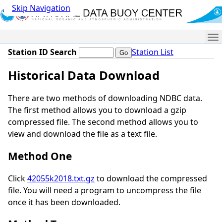
Skip Navigation
Me
Station ID Search
Station List
Historical Data Download
There are two methods of downloading NDBC data.
The first method allows you to download a gzip
compressed file. The second method allows you to
view and download the file as a text file.
Method One
Click
42055k2018.txt.gz
to download the compressed
file. You will need a program to uncompress the file
once it has been downloaded.