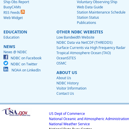
Ship Obs Report
Voluntary Observing Ship
BuoyCAMs
Web Data Guide
Station Maintenance Schedule
RSS Feeds
Station Status
Web Widget
Publications
EDUCATION
OTHER NDBC WEBSITES
Education
Low Bandwidth Website
NDBC Data via NetCDF (THREDDS)
NEWS
Surface Currents via High Frequency Radar
News @ NDBC
Tropical Atmosphere Ocean (TAO)
NDBC on Facebook
OceanSITES
OSMC
NDBC on Twitter
NOAA on LinkedIn
ABOUT US
About Us
NDBC History
Visitor Information
Contact Us
US Dept of Commerce
National Oceanic and Atmospheric Administration
National Weather Service