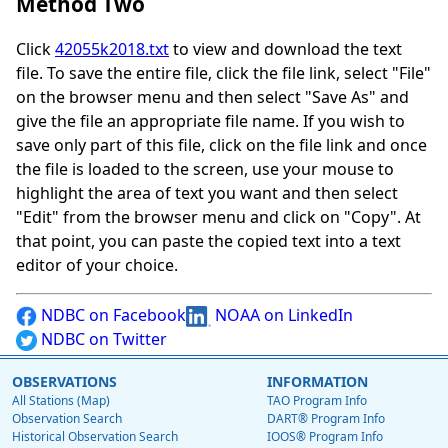
Method Two
Click
42055k2018.txt
to view and download the text
file. To save the entire file, click the file link, select "File"
on the browser menu and then select "Save As" and
give the file an appropriate file name. If you wish to
save only part of this file, click on the file link and once
the file is loaded to the screen, use your mouse to
highlight the area of text you want and then select
"Edit" from the browser menu and click on "Copy". At
that point, you can paste the copied text into a text
editor of your choice.
NDBC on Facebook
NOAA on LinkedIn
NDBC on Twitter
OBSERVATIONS
INFORMATION
All Stations (Map)
TAO Program Info
Observation Search
DART® Program Info
Historical Observation Search
IOOS® Program Info