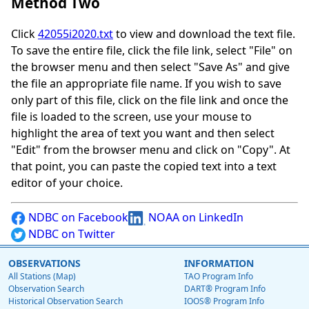
Method Two
Click
42055i2020.txt
to view and download the text file.
To save the entire file, click the file link, select "File" on
the browser menu and then select "Save As" and give
the file an appropriate file name. If you wish to save
only part of this file, click on the file link and once the
file is loaded to the screen, use your mouse to
highlight the area of text you want and then select
"Edit" from the browser menu and click on "Copy". At
that point, you can paste the copied text into a text
editor of your choice.
NDBC on Facebook
NOAA on LinkedIn
NDBC on Twitter
OBSERVATIONS
INFORMATION
All Stations (Map)
TAO Program Info
Observation Search
DART® Program Info
Historical Observation Search
IOOS® Program Info