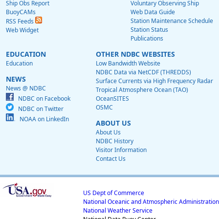
Ship Obs Report
Voluntary Observing Ship
BuoyCAMs
Web Data Guide
Station Maintenance Schedule
RSS Feeds
Station Status
Web Widget
Publications
EDUCATION
OTHER NDBC WEBSITES
Education
Low Bandwidth Website
NDBC Data via NetCDF (THREDDS)
NEWS
Surface Currents via High Frequency Radar
News @ NDBC
Tropical Atmosphere Ocean (TAO)
NDBC on Facebook
OceanSITES
OSMC
NDBC on Twitter
NOAA on LinkedIn
ABOUT US
About Us
NDBC History
Visitor Information
Contact Us
US Dept of Commerce
National Oceanic and Atmospheric Administration
National Weather Service