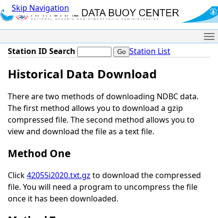
Skip Navigation
Me
Station ID Search
Station List
Historical Data Download
There are two methods of downloading NDBC data.
The first method allows you to download a gzip
compressed file. The second method allows you to
view and download the file as a text file.
Method One
Click
42055i2020.txt.gz
to download the compressed
file. You will need a program to uncompress the file
once it has been downloaded.