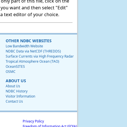
ly part of this file, click on the
t you want and then select "Edit"
 text editor of your choice.
OTHER NDBC WEBSITES
Low Bandwidth Website
NDBC Data via NetCDF (THREDDS)
Surface Currents via High Frequency Radar
Tropical Atmosphere Ocean (TAO)
OceanSITES
OSMC
ABOUT US
About Us
NDBC History
Visitor Information
Contact Us
Privacy Policy
Freedom of Information Act (FOIA)