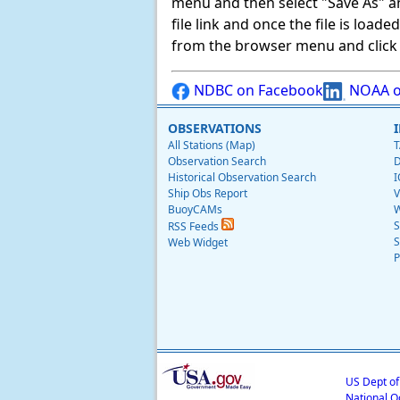
menu and then select "Save As" and 
file link and once the file is load
from the browser menu and click on
NDBC on Facebook
NOAA o
OBSERVATIONS
All Stations (Map)
T
Observation Search
D
Historical Observation Search
I
Ship Obs Report
V
BuoyCAMs
W
S
RSS Feeds
S
Web Widget
P
US Dept o
National O