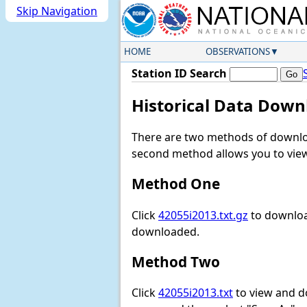
Skip Navigation
HOME
OBSERVATIONS
Station ID Search
Historical Data Down
There are two methods of downloa
second method allows you to view 
Method One
Click
42055i2013.txt.gz
to download
downloaded.
Method Two
Click
42055i2013.txt
to view and dow