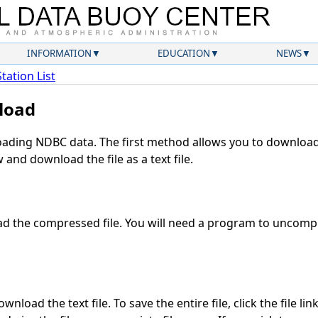
INFORMATION
EDUCATION
NEWS
Station List
load
ding NDBC data. The first method allows you to download 
and download the file as a text file.
 the compressed file. You will need a program to uncompre
nload the text file. To save the entire file, click the file lin