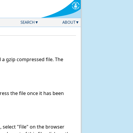
SEARCH
ABOUT
a gzip compressed file. The
ss the file once it has been
k, select "File" on the browser