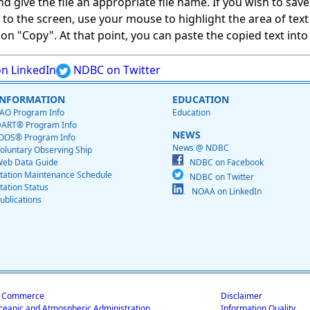
give the file an appropriate file name. If you wish to save on
ed to the screen, use your mouse to highlight the area of tex
 "Copy". At that point, you can paste the copied text into a
n LinkedIn
NDBC on Twitter
INFORMATION
EDUCATION
AO Program Info
Education
ART® Program Info
NEWS
OOS® Program Info
News @ NDBC
oluntary Observing Ship
eb Data Guide
NDBC on Facebook
tation Maintenance Schedule
NDBC on Twitter
tation Status
NOAA on LinkedIn
ublications
f Commerce
Disclaimer
ceanic and Atmospheric Administration
Information Quality