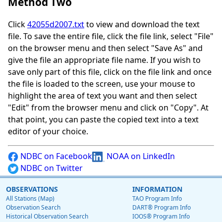
Method Two
Click
42055d2007.txt
to view and download the text
file. To save the entire file, click the file link, select "File"
on the browser menu and then select "Save As" and
give the file an appropriate file name. If you wish to
save only part of this file, click on the file link and once
the file is loaded to the screen, use your mouse to
highlight the area of text you want and then select
"Edit" from the browser menu and click on "Copy". At
that point, you can paste the copied text into a text
editor of your choice.
NDBC on Facebook
NOAA on LinkedIn
NDBC on Twitter
OBSERVATIONS
INFORMATION
All Stations (Map)
TAO Program Info
Observation Search
DART® Program Info
Historical Observation Search
IOOS® Program Info