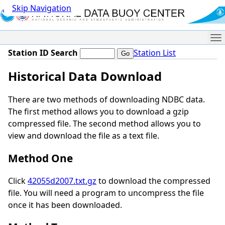
Skip Navigation
Me
Station ID Search
Station List
Historical Data Download
There are two methods of downloading NDBC data.
The first method allows you to download a gzip
compressed file. The second method allows you to
view and download the file as a text file.
Method One
Click
42055d2007.txt.gz
to download the compressed
file. You will need a program to uncompress the file
once it has been downloaded.