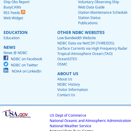
Ship Obs Report
Voluntary Observing Ship
BuoyCAMs
Web Data Guide
Station Maintenance Schedule
RSS Feeds
Station Status
Web Widget
Publications
EDUCATION
OTHER NDBC WEBSITES
Education
Low Bandwidth Website
NDBC Data via NetCDF (THREDDS)
NEWS
Surface Currents via High Frequency Radar
News @ NDBC
Tropical Atmosphere Ocean (TAO)
NDBC on Facebook
OceanSITES
OSMC
NDBC on Twitter
NOAA on LinkedIn
ABOUT US
About Us
NDBC History
Visitor Information
Contact Us
US Dept of Commerce
National Oceanic and Atmospheric Administration
National Weather Service